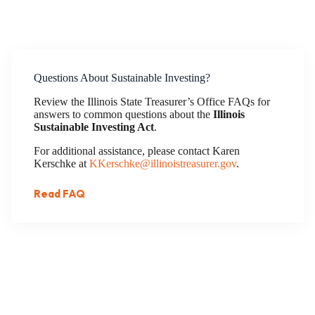
Questions About Sustainable Investing?
Review the Illinois State Treasurer’s Office FAQs for
answers to common questions about the
Illinois
Sustainable Investing Act
.
For additional assistance, please contact Karen
Kerschke at
KKerschke@illinoistreasurer.gov
.
Read FAQ