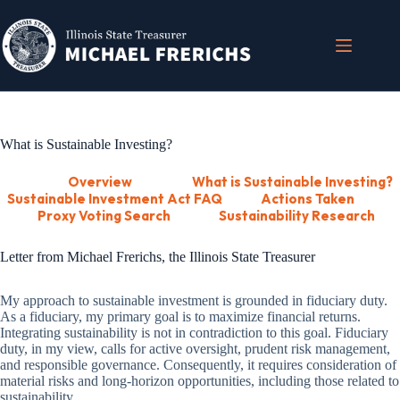
Skip
to
content
What is Sustainable Investing?
Overview
What is Sustainable Investing?
Sustainable Investment Act FAQ
Actions Taken
Proxy Voting Search
Sustainability Research
Letter from Michael Frerichs, the Illinois State Treasurer
My approach to sustainable investment is grounded in fiduciary duty.
As a fiduciary, my primary goal is to maximize financial returns.
Integrating sustainability is not in contradiction to this goal. Fiduciary
duty, in my view, calls for active oversight, prudent risk management,
and responsible governance. Consequently, it requires consideration of
material risks and long-horizon opportunities, including those related to
sustainability.