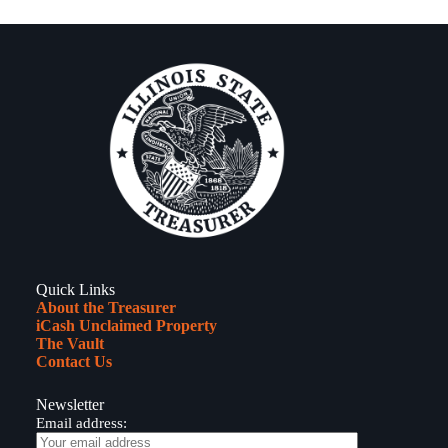
Quick Links
About the Treasurer
iCash Unclaimed Property
The Vault
Contact Us
Newsletter
Email address: