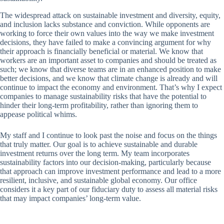
The widespread attack on sustainable investment and diversity, equity,
and inclusion lacks substance and conviction. While opponents are
working to force their own values into the way we make investment
decisions, they have failed to make a convincing argument for why
their approach is financially beneficial or material. We know that
workers are an important asset to companies and should be treated as
such; we know that diverse teams are in an enhanced position to make
better decisions, and we know that climate change is already and will
continue to impact the economy and environment. That’s why I expect
companies to manage sustainability risks that have the potential to
hinder their long-term profitability, rather than ignoring them to
appease political whims.
My staff and I continue to look past the noise and focus on the things
that truly matter. Our goal is to achieve sustainable and durable
investment returns over the long term. My team incorporates
sustainability factors into our decision-making, particularly because
that approach can improve investment performance and lead to a more
resilient, inclusive, and sustainable global economy. Our office
considers it a key part of our fiduciary duty to assess all material risks
that may impact companies’ long-term value.