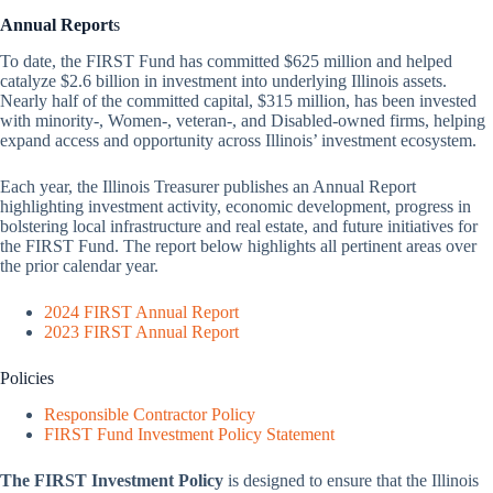
Annual Report
s
To date, the FIRST Fund has committed $625 million and helped
catalyze $2.6 billion in investment into underlying Illinois assets.
Nearly half of the committed capital, $315 million, has been invested
with minority-, Women-, veteran-, and Disabled-owned firms, helping
expand access and opportunity across Illinois’ investment ecosystem.
Each year, the Illinois Treasurer publishes an Annual Report
highlighting investment activity, economic development, progress in
bolstering local infrastructure and real estate, and future initiatives for
the FIRST Fund. The report below highlights all pertinent areas over
the prior calendar year.
2024 FIRST Annual Report
2023 FIRST Annual Report
Policies
Responsible Contractor Policy
FIRST Fund Investment Policy Statement
The FIRST Investment Policy
is designed to ensure that the Illinois