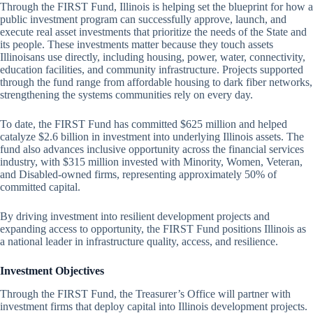
Through the FIRST Fund, Illinois is helping set the blueprint for how a
public investment program can successfully approve, launch, and
execute real asset investments that prioritize the needs of the State and
its people. These investments matter because they touch assets
Illinoisans use directly, including housing, power, water, connectivity,
education facilities, and community infrastructure. Projects supported
through the fund range from affordable housing to dark fiber networks,
strengthening the systems communities rely on every day.
To date, the FIRST Fund has committed $625 million and helped
catalyze $2.6 billion in investment into underlying Illinois assets. The
fund also advances inclusive opportunity across the financial services
industry, with $315 million invested with Minority, Women, Veteran,
and Disabled-owned firms, representing approximately 50% of
committed capital.
By driving investment into resilient development projects and
expanding access to opportunity, the FIRST Fund positions Illinois as
a national leader in infrastructure quality, access, and resilience.
Investment Objectives
Through the FIRST Fund, the Treasurer’s Office will partner with
investment firms that deploy capital into Illinois development projects.