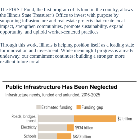
The FIRST Fund, the first program of its kind in the country, allows
the Illinois State Treasurer’s Office to invest with purpose by
supporting infrastructure and real estate projects that create local
impact, strengthen communities, promote sustainability, expand
opportunity, and uphold worker-centered practices.
Through this work, Illinois is helping position itself as a leading state
for innovation and investment. While meaningful progress is already
underway, our commitment continues: building a stronger, more
resilient future for all.