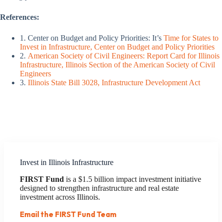
References:
1. Center on Budget and Policy Priorities: It’s
Time for States to
Invest in Infrastructure, Center on Budget and Policy Priorities
2.
American Society of Civil Engineers: Report Card for Illinois
Infrastructure, Illinois Section of the American Society of Civil
Engineers
3.
Illinois State Bill 3028, Infrastructure Development Act
Invest in Illinois Infrastructure
FIRST Fund
is a $1.5 billion impact investment initiative
designed to strengthen infrastructure and real estate
investment across Illinois.
Email the FIRST Fund Team