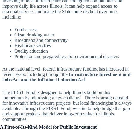
Investing in local infrastructure can strengthen communities and
improve daily life across Illinois. It can help expand access to
essential services and make the State more resilient over time,
including:
Food access
Clean drinking water
Broadband and connectivity
Healthcare services
Quality education
Protection and preparedness for environmental disasters
At the national level, federal infrastructure funding has increased in
recent years, including through the
Infrastructure Investment and
Jobs Act and the Inflation Reduction Act
.
The FIRST Fund is designed to help Illinois build on this
momentum by addressing a key challenge. There is strong demand
for innovative infrastructure projects, but local financingisn’tt always
available. Through the FIRST Fund, we aim to help bridge that gap
and support projects that deliver long-term value for Illinois
communities.
A First-of-Its-Kind Model for Public Investment