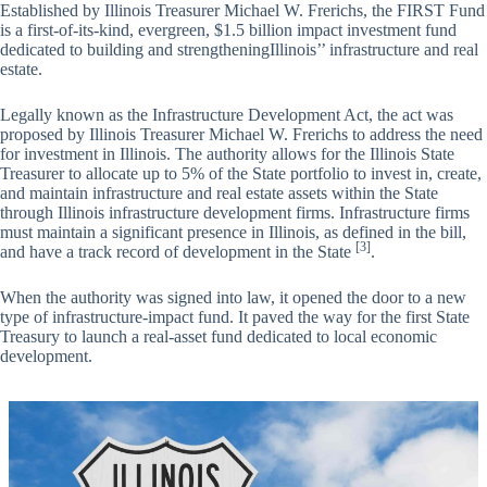
Established by Illinois Treasurer Michael W. Frerichs, the FIRST Fund
is a first-of-its-kind, evergreen, $1.5 billion impact investment fund
dedicated to building and strengtheningIllinois’’ infrastructure and real
estate.
Legally known as the Infrastructure Development Act, the act was
proposed by Illinois Treasurer Michael W. Frerichs to address the need
for investment in Illinois. The authority allows for the Illinois State
Treasurer to allocate up to 5% of the State portfolio to invest in, create,
and maintain infrastructure and real estate assets within the State
through Illinois infrastructure development firms. Infrastructure firms
must maintain a significant presence in Illinois, as defined in the bill,
[3]
and have a track record of development in the State
.
When the authority was signed into law, it opened the door to a new
type of infrastructure-impact fund. It paved the way for the first State
Treasury to launch a real-asset fund dedicated to local economic
development.