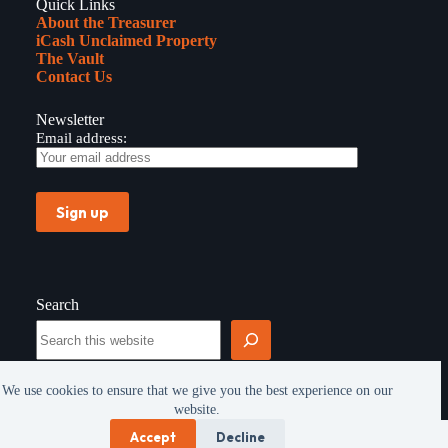
Quick Links
About the Treasurer
iCash Unclaimed Property
The Vault
Contact Us
Newsletter
Email address:
Search
Search
We use cookies to ensure that we give you the best experience on our
website.
Copyright © 2026 - All rights reserved -
Privacy
Accept
Decline
Policy
|
FOIA
|
Vehicle Use Policy
|
Site Map
|
Office of the