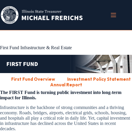
Skip
to
content
First Fund Infrastructure & Real Estate
First Fund Overview
Investment Policy Statement
Annual Report
The FIRST Fund is turning public investment into long-term
impact for Illinois.
Infrastructure is the backbone of strong communities and a thriving
economy. Roads, bridges, airports, electrical grids, schools, housing,
and hospitals all play a critical role in daily life. Yet, capital investment
in infrastructure has declined across the United States in recent
decades.