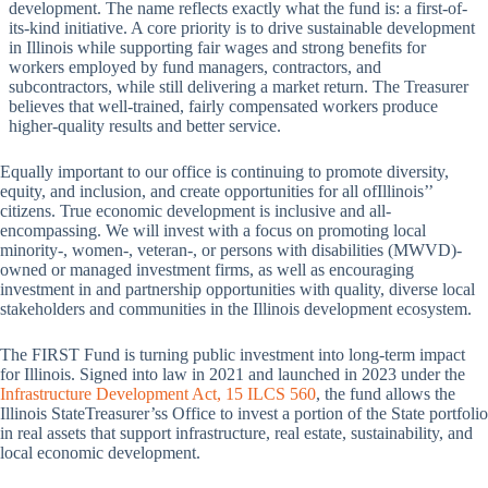
development. The name reflects exactly what the fund is: a first-of-
its-kind initiative. A core priority is to drive sustainable development
in Illinois while supporting fair wages and strong benefits for
workers employed by fund managers, contractors, and
subcontractors, while still delivering a market return. The Treasurer
believes that well-trained, fairly compensated workers produce
higher-quality results and better service.
Equally important to our office is continuing to promote diversity,
equity, and inclusion, and create opportunities for all ofIllinois’’
citizens. True economic development is inclusive and all-
encompassing. We will invest with a focus on promoting local
minority-, women-, veteran-, or persons with disabilities (MWVD)-
owned or managed investment firms, as well as encouraging
investment in and partnership opportunities with quality, diverse local
stakeholders and communities in the Illinois development ecosystem.
The FIRST Fund is turning public investment into long-term impact
for Illinois. Signed into law in 2021 and launched in 2023 under the
Infrastructure Development Act, 15 ILCS 560
, the fund allows the
Illinois StateTreasurer’ss Office to invest a portion of the State portfolio
in real assets that support infrastructure, real estate, sustainability, and
local economic development.