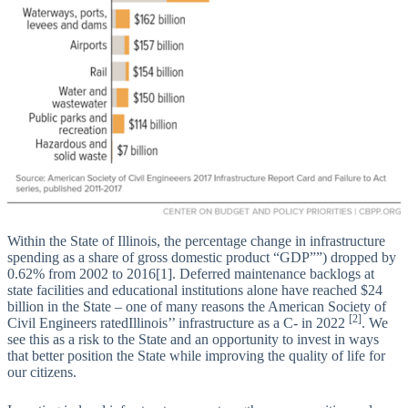
Within the State of Illinois, the percentage change in infrastructure
spending as a share of gross domestic product “GDP””) dropped by
0.62% from 2002 to 2016[1]. Deferred maintenance backlogs at
state facilities and educational institutions alone have reached $24
billion in the State – one of many reasons the American Society of
[2]
Civil Engineers ratedIllinois’’ infrastructure as a C- in 2022
. We
see this as a risk to the State and an opportunity to invest in ways
that better position the State while improving the quality of life for
our citizens.