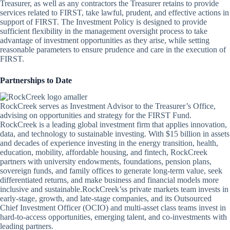
Treasurer, as well as any contractors the Treasurer retains to provide
services related to FIRST, take lawful, prudent, and effective actions in
support of FIRST. The Investment Policy is designed to provide
sufficient flexibility in the management oversight process to take
advantage of investment opportunities as they arise, while setting
reasonable parameters to ensure prudence and care in the execution of
FIRST.
Partnerships to Date
RockCreek serves as Investment Advisor to the Treasurer’s Office,
advising on opportunities and strategy for the FIRST Fund.
RockCreek is a leading global investment firm that applies innovation,
data, and technology to sustainable investing. With $15 billion in assets
and decades of experience investing in the energy transition, health,
education, mobility, affordable housing, and fintech, RockCreek
partners with university endowments, foundations, pension plans,
sovereign funds, and family offices to generate long-term value, seek
differentiated returns, and make business and financial models more
inclusive and sustainable.RockCreek’ss private markets team invests in
early-stage, growth, and late-stage companies, and its Outsourced
Chief Investment Officer (OCIO) and multi-asset class teams invest in
hard-to-access opportunities, emerging talent, and co-investments with
leading partners.