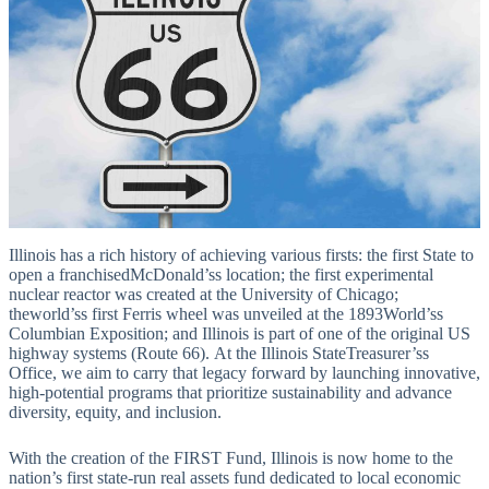
Illinois has a rich history of achieving various firsts: the first State to
open a franchisedMcDonald’ss location; the first experimental
nuclear reactor was created at the University of Chicago;
theworld’ss first Ferris wheel was unveiled at the 1893World’ss
Columbian Exposition; and Illinois is part of one of the original US
highway systems (Route 66). At the Illinois StateTreasurer’ss
Office, we aim to carry that legacy forward by launching innovative,
high-potential programs that prioritize sustainability and advance
diversity, equity, and inclusion.
With the creation of the FIRST Fund, Illinois is now home to the
nation’s first state-run real assets fund dedicated to local economic