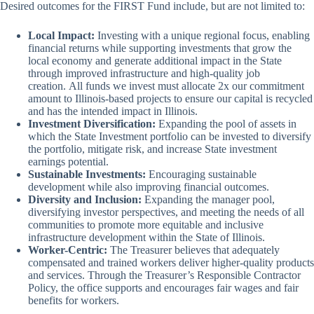
Desired outcomes for the FIRST Fund include, but are not limited to:
Local Impact:
Investing with a unique regional focus, enabling
financial returns while supporting investments that grow the
local economy and generate additional impact in the State
through improved infrastructure and high-quality job
creation. All funds we invest must allocate 2x our commitment
amount to Illinois-based projects to ensure our capital is recycled
and has the intended impact in Illinois.
Investment Diversification:
Expanding the pool of assets in
which the State Investment portfolio can be invested to diversify
the portfolio, mitigate risk, and increase State investment
earnings potential.
Sustainable Investments:
Encouraging sustainable
development while also improving financial outcomes.
Diversity and Inclusion:
Expanding the manager pool,
diversifying investor perspectives, and meeting the needs of all
communities to promote more equitable and inclusive
infrastructure development within the State of Illinois.
Worker-Centric:
The Treasurer believes that adequately
compensated and trained workers deliver higher-quality products
and services. Through the Treasurer’s Responsible Contractor
Policy, the office supports and encourages fair wages and fair
benefits for workers.