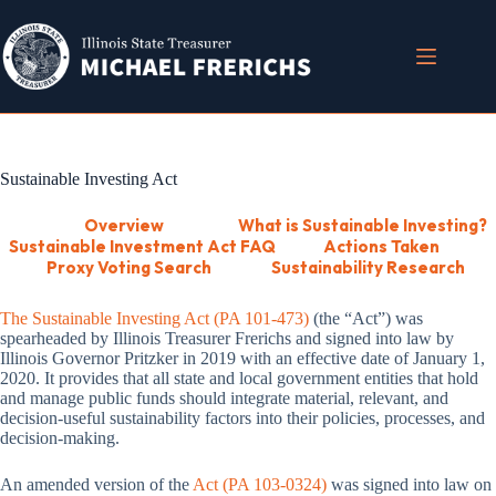
Skip
to
content
Sustainable Investing Act
Overview
What is Sustainable Investing?
Sustainable Investment Act FAQ
Actions Taken
Proxy Voting Search
Sustainability Research
The Sustainable Investing Act (PA 101-473)
(the “Act”) was
spearheaded by Illinois Treasurer Frerichs and signed into law by
Illinois Governor Pritzker in 2019 with an effective date of January 1,
2020. It provides that all state and local government entities that hold
and manage public funds should integrate material, relevant, and
decision-useful sustainability factors into their policies, processes, and
decision-making.
An amended version of the
Act (PA 103-0324)
was signed into law on