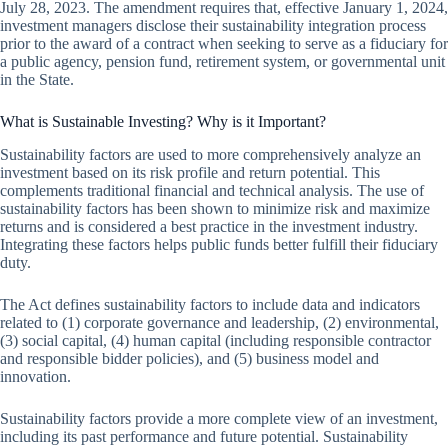
July 28, 2023. The amendment requires that, effective January 1, 2024,
investment managers disclose their sustainability integration process
prior to the award of a contract when seeking to serve as a fiduciary for
a public agency, pension fund, retirement system, or governmental unit
in the State.
What is Sustainable Investing? Why is it Important?
Sustainability factors are used to more comprehensively analyze an
investment based on its risk profile and return potential. This
complements traditional financial and technical analysis. The use of
sustainability factors has been shown to minimize risk and maximize
returns and is considered a best practice in the investment industry.
Integrating these factors helps public funds better fulfill their fiduciary
duty.
The Act defines sustainability factors to include data and indicators
related to (1) corporate governance and leadership, (2) environmental,
(3) social capital, (4) human capital (including responsible contractor
and responsible bidder policies), and (5) business model and
innovation.
Sustainability factors provide a more complete view of an investment,
including its past performance and future potential. Sustainability