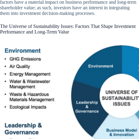
factors have a material impact on business performance and long-term
shareholder value; as such, investors have an interest in integrating
them into investment decision-making processes.
The Universe of Sustainability Issues: Factors That Shape Investment
Performance and Long-Term Value