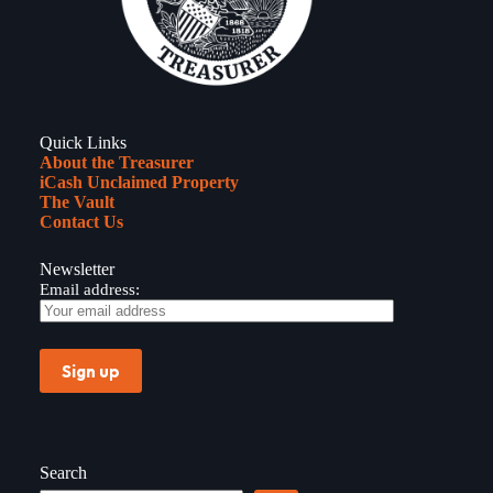
Quick Links
About the Treasurer
iCash Unclaimed Property
The Vault
Contact Us
Newsletter
Email address:
Search