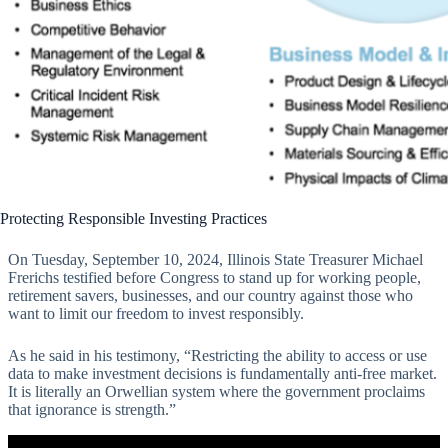
Protecting Responsible Investing Practices
On Tuesday, September 10, 2024, Illinois State Treasurer Michael
Frerichs testified before Congress to stand up for working people,
retirement savers, businesses, and our country against those who
want to limit our freedom to invest responsibly.
As he said in his testimony, “Restricting the ability to access or use
data to make investment decisions is fundamentally anti-free market.
It is literally an Orwellian system where the government proclaims
that ignorance is strength.”