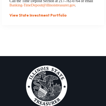
Call the Time Deposit Section at 217-782-0764 or email
Banking-TimeDeposit@illinoistreasurer.gov
.
View State Investment Portfolio