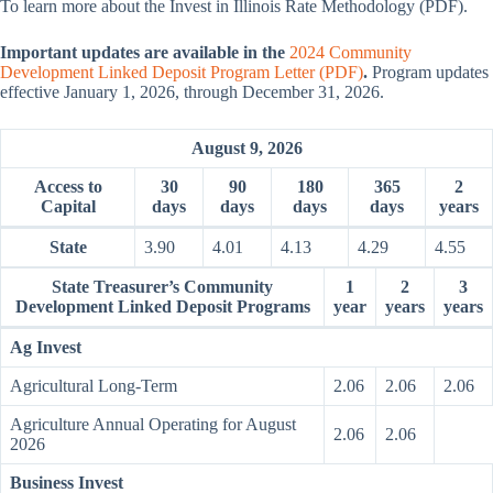
To learn more about the Invest in Illinois Rate Methodology (PDF).
Important updates are available in the
2024 Community
Development Linked Deposit Program Letter (PDF)
.
Program updates
effective January 1, 2026, through December 31, 2026.
August 9, 2026
Access to
30
90
180
365
2
Capital
days
days
days
days
years
State
3.90
4.01
4.13
4.29
4.55
State Treasurer’s Community
1
2
3
Development Linked Deposit Programs
year
years
years
Ag Invest
Agricultural Long-Term
2.06
2.06
2.06
Agriculture Annual Operating for August
2.06
2.06
2026
Business Invest