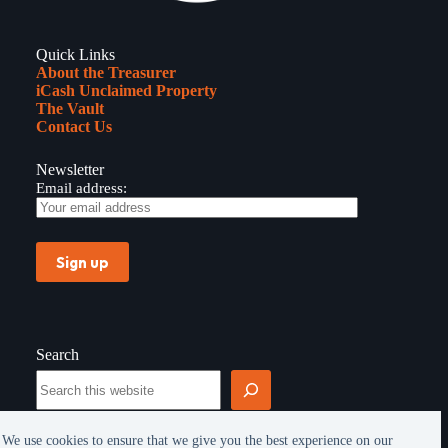
Quick Links
About the Treasurer
iCash Unclaimed Property
The Vault
Contact Us
Newsletter
Email address:
Search
Search
We use cookies to ensure that we give you the best experience on our