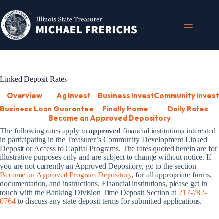
Skip
to
content
Linked Deposit Rates
Overview
Ag Invest
Business Invest
Community Invest
Business Loan Guarantee
Finally Home
Daily Rates
Become an Approved Depository
The following rates
apply to
approved
financial institutions
interested
in participating in the Treasurer’s Community Development Linked
Deposit or Access to Capital Programs. The rates quoted herein are for
illustrative purposes only and are subject to change without notice. If
you are not currently an Approved Depository, go to the section,
Become an Approved Program Depository
, for all appropriate forms,
documentation, and instructions. Financial institutions, please get in
touch with the Banking Division Time Deposit Section at
217-782-
0764
to discuss any state deposit terms for submitted applications.