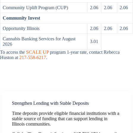
Community Uplift Program (CUP)
2.06
2.06
2.06
Community Invest
Opportunity Illinois
2.06
2.06
2.06
Cannabis Banking Services for August
3.01
2026
To access the
SCALE UP
program 1-year rate, contact Rebecca
Huston at
217-558-6217
.
Strengthen Lending with Stable Deposits
Time deposits provide eligible financial institutions with a
stable source of funding that can support lending in
Illinois communities.