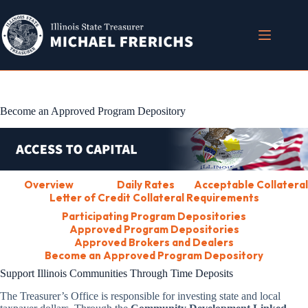
Skip
to
content
Become an Approved Program Depository
Overview
Daily Rates
Acceptable Collateral
Letter of Credit Collateral Requirements
Participating Program Depositories
Approved Program Depositories
Approved Brokers and Dealers
Become an Approved Program Depository
Support Illinois Communities Through Time Deposits
The Treasurer’s Office is responsible for investing state and local