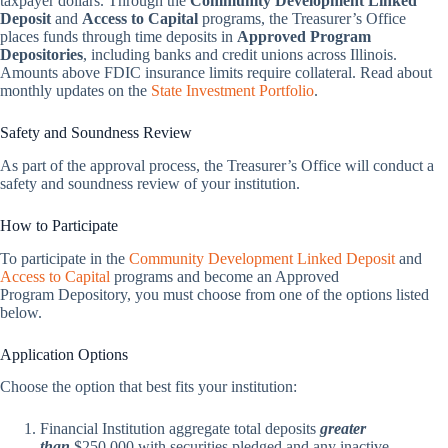
taxpayer dollars. Through the
Community Development Linked
Deposit
and
Access to Capital
programs, the Treasurer’s Office
places funds through time deposits in
Approved Program
Depositories
, including banks and credit unions across Illinois.
Amounts above FDIC insurance limits require collateral. Read about
monthly updates on the
State Investment Portfolio
.
Safety and Soundness Review
As part of the approval process, the Treasurer’s Office will conduct a
safety and soundness review of your institution.
How to Participate
To participate in the
Community Development Linked Deposit
and
Access to Capital
programs and become an Approved
Program Depository, you must choose from one of the options listed
below.
Application Options
Choose the option that best fits your institution:
Financial Institution aggregate total deposits
greater
than
$250,000 with securities pledged and any inactive