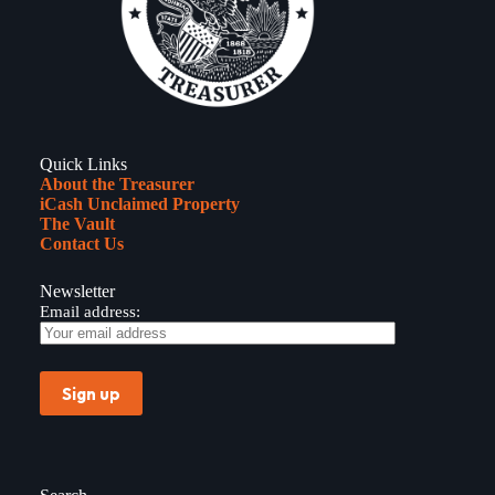
Quick Links
About the Treasurer
iCash Unclaimed Property
The Vault
Contact Us
Newsletter
Email address: