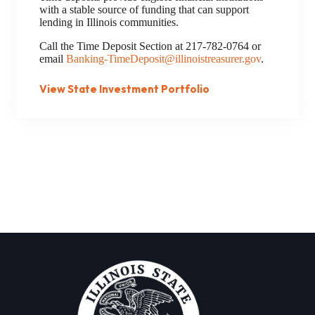
with a stable source of funding that can support
lending in Illinois communities.
Call the Time Deposit Section at 217-782-0764 or
email
Banking-TimeDeposit@illinoistreasurer.gov
.
View State Investment Portfolio