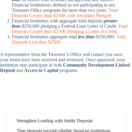
Financial Institutions, defined as not participating in any
Treasurer Office programs for more than two years:
Total
Deposits Greater than $250K with Securities Pledged
Financial Institution with aggregate total deposits
greater
than
$250,000 pledging a Federal Loan Letter of Credit:
Total
Deposits Greater than $250K Pledging a Letter of Credit
Financial Institution aggregate total
less than
$250,000:
Total
Deposits Less than $250K
A representative from the Treasurer’s Office will contact you once
your forms have been received and reviewed. Once approved, your
institution may participate in both
Community Development Linked
Deposit
and
Access to Capital
programs.
Strengthen Lending with Stable Deposits
Time deposits provide eligible financial institutions