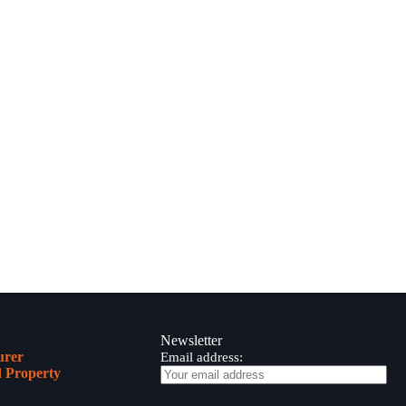
Newsletter
urer
Email address:
 Property