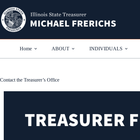
Skip
to
content
Home
ABOUT
INDIVIDUALS
Contact the Treasurer’s Office