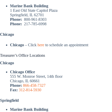
Marine Bank Building
1 East Old State Capitol Plaza
Springfield, IL 62701
Phone:
800-961-8303
Phone:
217-785-6998
Chicago
Chicago
– Click
here
to schedule an appointment
Treasurer’s Office Locations
Chicago
Chicago Office
555 W. Monroe Street, 14th floor
Chicago, IL 60661
Phone:
866-458-7327
Fax:
312-814-5930
Springfield
Marine Bank Building