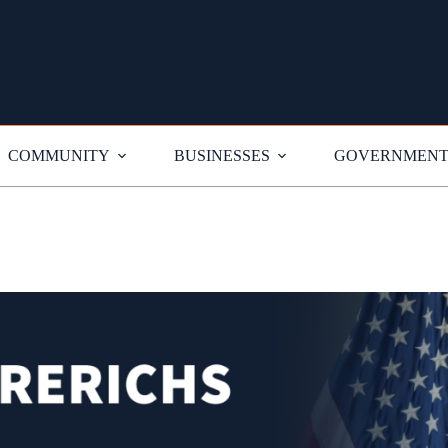
COMMUNITY
BUSINESSES
GOVERNMEN