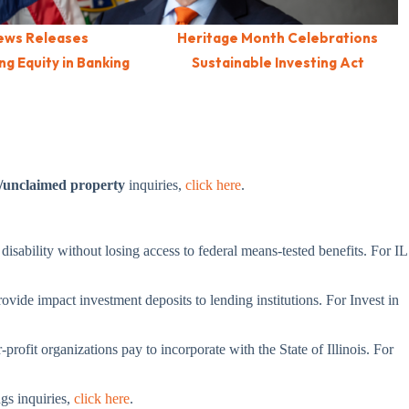
ews Releases
Heritage Month Celebrations
g Equity in Banking
Sustainable Investing Act
/unclaimed property
inquiries,
click here
.
 disability without losing access to federal means-tested benefits. For IL
ovide impact investment deposits to lending institutions. For Invest in
profit organizations pay to incorporate with the State of Illinois. For
ngs inquiries,
click here
.