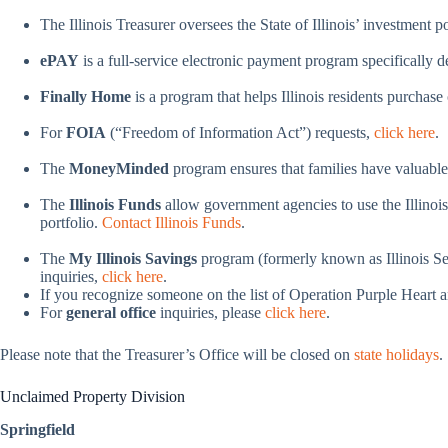
The Illinois Treasurer oversees the State of Illinois’ investment 
ePAY
is a full-service electronic payment program specifically
Finally Home
is a program that helps Illinois residents purchas
For
FOIA
(“Freedom of Information Act”) requests,
click here
.
The
MoneyMinded
program ensures that families have valuable 
The
Illinois Funds
allow government agencies to use the Illinois
portfolio.
Contact Illinois Funds
.
The
My Illinois Savings
program (formerly known as Illinois Sec
inquiries,
click here
.
If you recognize someone on the list of Operation Purple Heart a
For
general office
inquiries, please
click here
.
Please note that the Treasurer’s Office will be closed on
state holidays
.
Unclaimed Property Division
Springfield