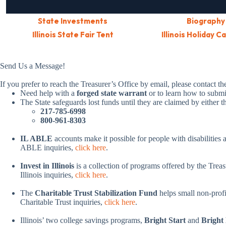
State Investments
Biography
Illinois State Fair Tent
Illinois Holiday C
Send Us a Message!
If you prefer to reach the Treasurer’s Office by email, please contact t
Need help with a
forged state warrant
or to learn how to subm
The State safeguards lost funds until they are claimed by either 
217-785-6998
800-961-8303
IL ABLE
accounts make it possible for people with disabilities a
ABLE inquiries,
click here
.
Invest in Illinois
is a collection of programs offered by the Treas
Illinois inquiries,
click here
.
The
Charitable Trust Stabilization Fund
helps small non-profit
Charitable Trust inquiries,
click here
.
Illinois’ two college savings programs,
Bright Start
and
Bright 