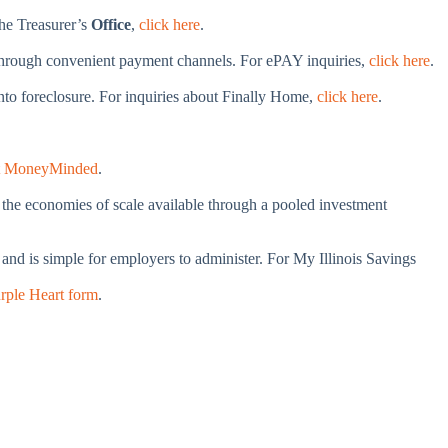
the Treasurer’s
Office
,
click here
.
s through convenient payment channels. For ePAY inquiries,
click here
.
into foreclosure. For inquiries about Finally Home,
click here
.
t MoneyMinded
.
m the economies of scale available through a pooled investment
nd is simple for employers to administer. For My Illinois Savings
rple Heart form
.