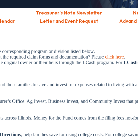
Treasurer’s Note Newsletter
N
alendar
Letter and Event Request
Advancin
he corresponding program or division listed below.
it the required claim forms and documentation? Please
click here
.
the original owner or their heirs through the I-Cash program. For
I-Cash
nd their families to save and invest for expenses related to living with a
urer’s Office: Ag Invest, Business Invest, and Community Invest that pr
s across Illinois. Money for the Fund comes from the filing fees not-for-
Directions
, help families save for rising college costs. For college savi