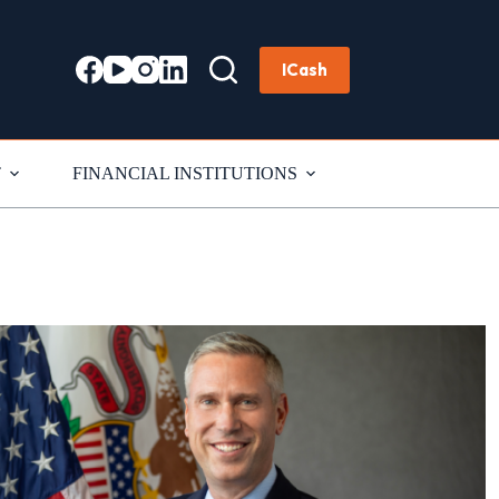
ICash
T
FINANCIAL INSTITUTIONS