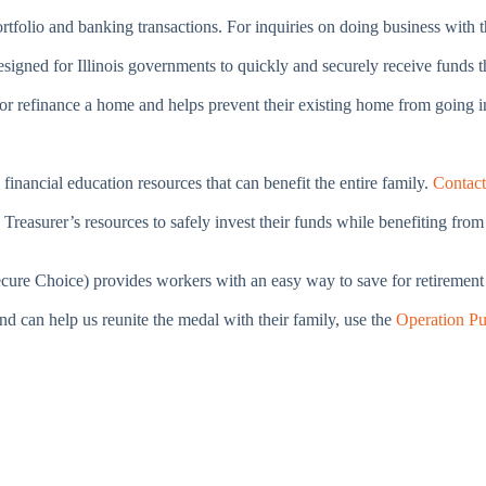
portfolio and banking transactions. For inquiries on doing business with 
 designed for Illinois governments to quickly and securely receive fund
e or refinance a home and helps prevent their existing home from going 
financial education resources that can benefit the entire family.
Contac
 Treasurer’s resources to safely invest their funds while benefiting fro
ure Choice) provides workers with an easy way to save for retirement a
nd can help us reunite the medal with their family, use the
Operation Pu