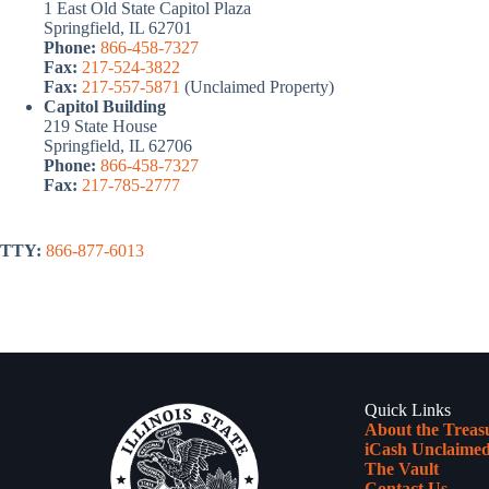
1 East Old State Capitol Plaza
Springfield, IL 62701
Phone:
866-458-7327
Fax:
217-524-3822
Fax:
217-557-5871
(Unclaimed Property)
Capitol Building
219 State House
Springfield, IL 62706
Phone:
866-458-7327
Fax:
217-785-2777
TTY:
866-877-6013
Quick Links
About the Treas
iCash Unclaimed
The Vault
Contact Us