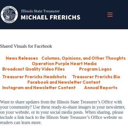
Skip
to
content
Shared Visuals for Facebook
News Releases
Columns, Opinions, and Other Thoughts
Operation Purple Heart Media
Broadcast Quality Video Files
Program Logos
Treasurer Frerichs Headshots
Treasurer Frerichs Bio
Facebook and Newsletter Content
Instagram and Newsletter Content
Annual Reports
Want to share updates from the Illinois State Treasurer’s Office with
your community? Use these ready-to-share images in your newsletter,
on your website, or in your social media posts. When sharing, please
include a link back to the Illinois State Treasurer’s Office website so
readers can learn more.