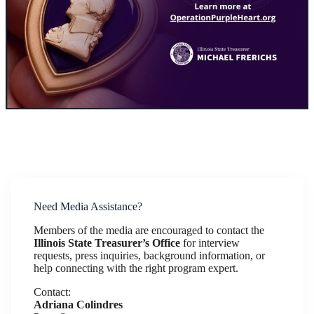
Need Media Assistance?
Members of the media are encouraged to contact the
Illinois State Treasurer’s Office
for interview
requests, press inquiries, background information, or
help connecting with the right program expert.
Contact:
Adriana Colindres