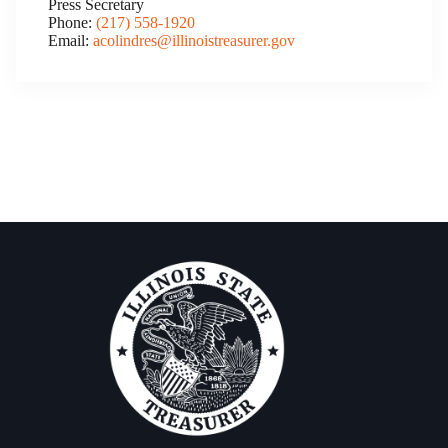
Press Secretary
Phone:
(217) 558-1920
Email:
acolindres@illinoistreasurer.gov