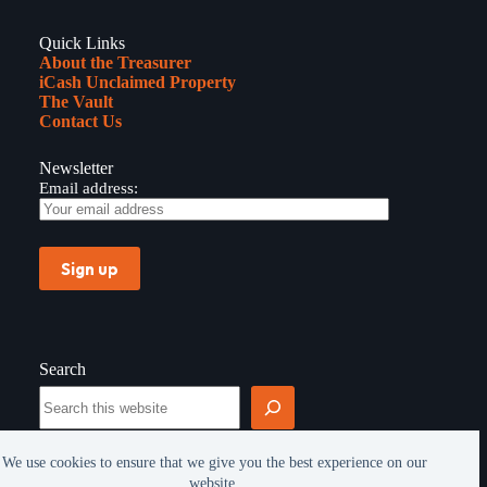
Quick Links
About the Treasurer
iCash Unclaimed Property
The Vault
Contact Us
Newsletter
Email address:
Search
Search
We use cookies to ensure that we give you the best experience on our
website.