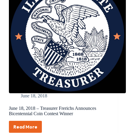
the
Coin
to
Commemorate
the
100th
Anniversary
of
Women’s
Right
to
Vote
June 18, 2018
June 18, 2018 – Treasurer Frerichs Announces
Bicentennial Coin Contest Winner
Read More
June