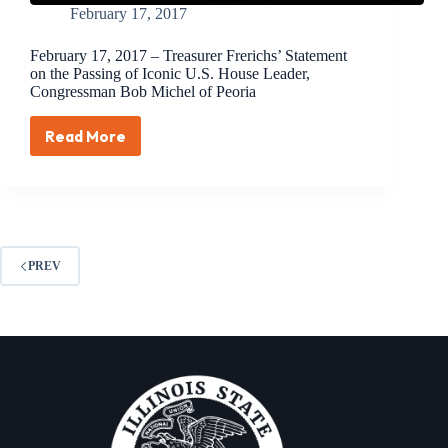
February 17, 2017
February 17, 2017 – Treasurer Frerichs’ Statement
on the Passing of Iconic U.S. House Leader,
Congressman Bob Michel of Peoria
Read More
February
17,
2017
–
Treasurer
Frerichs’
Statement
PREV
on
the
Passing
of
Iconic
U.S.
House
Leader,
Congressman