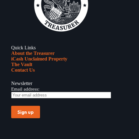
Bob
Michel
of
Peoria
Quick Links
About the Treasurer
iCash Unclaimed Property
The Vault
Contact Us
Newsletter
Email address: