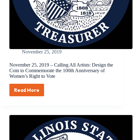
November 25, 2019
November 25, 2019 – Calling All Artists: Design the
Coin to Commemorate the 100th Anniversary of
Women’s Right to Vote
Read More
November
25,
2019
–
Calling
All
Artists:
Design