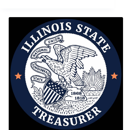
18,
2018
–
Treasurer
Frerichs
Announces
Bicentennial
Coin
Contest
Winner