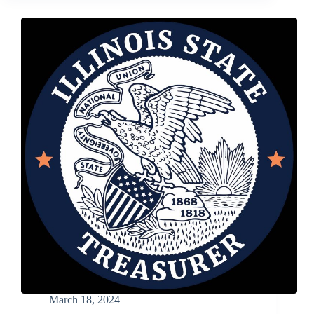
Approval
of
Bill
to
Help
Nonprofits
Increase
Investment
Opportunities
March 18, 2024