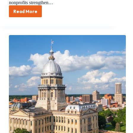
nonprofits strengthen…
Read More
Treasurer
Frerichs
Bill
to
Help
Nonprofits
Increase
Investment
Opportunities
Is
Now
Law