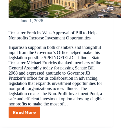
June 1, 2026
Treasurer Frerichs Wins Approval of Bill to Help
Nonprofits Increase Investment Opportunities
Bipartisan support in both chambers and thoughtful
input from the Governor’s Office helped make this
legislation possible SPRINGFIELD – Illinois State
Treasurer Michael Frerichs thanked members of the
General Assembly today for passing Senate Bill
2968 and expressed gratitude to Governor JB
Pritzker’s office for its collaboration in advancing
legislation that expands investment opportunities for
non-profit organizations across Illinois. The
legislation creates the Non-Profit Investment Pool, a
safe and efficient investment option allowing eligible
nonprofits to make the most of…
Read More
Treasurer
Frerichs
Wins