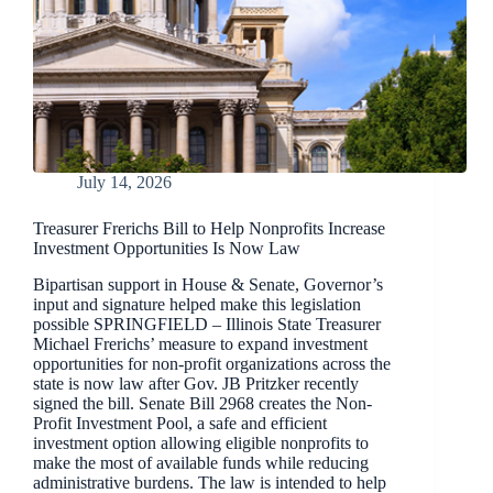
July 14, 2026
Treasurer Frerichs Bill to Help Nonprofits Increase
Investment Opportunities Is Now Law
Bipartisan support in House & Senate, Governor’s
input and signature helped make this legislation
possible SPRINGFIELD – Illinois State Treasurer
Michael Frerichs’ measure to expand investment
opportunities for non-profit organizations across the
state is now law after Gov. JB Pritzker recently
signed the bill. Senate Bill 2968 creates the Non-
Profit Investment Pool, a safe and efficient
investment option allowing eligible nonprofits to
make the most of available funds while reducing
administrative burdens. The law is intended to help