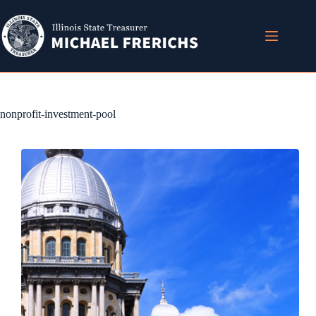
Skip
to
content
nonprofit-investment-pool