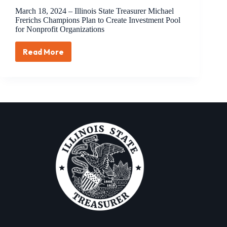
March 18, 2024 – Illinois State Treasurer Michael
Frerichs Champions Plan to Create Investment Pool
for Nonprofit Organizations
Read More
March
18,
2024
–
Illinois
State
Treasurer
Michael
Frerichs
Champions
Plan
to
Create
Investment
Pool
for
Nonprofit
Organizations