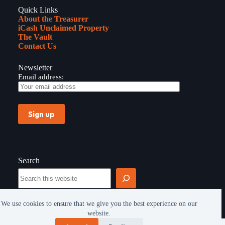
Quick Links
About the Treasurer
iCash Unclaimed Property
The Vault
Contact Us
Newsletter
Email address:
Search
Search
We use cookies to ensure that we give you the best experience on our
website.
Copyright © 2026 - All rights reserved -
Privacy