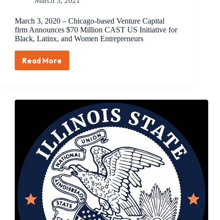
March 3, 2021
March 3, 2020 – Chicago-based Venture Capital
firm Announces $70 Million CAST US Initiative for
Black, Latinx, and Women Entrepreneurs
Read More
March
3,
2020
–
Chicago-
based
Venture
Capital
firm
Announces
$70
Million
CAST
US
Initiative
for
Black,