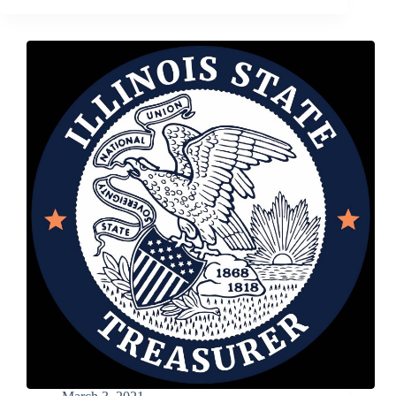
Business
Is
a
Bit
Like
Raising
Kids