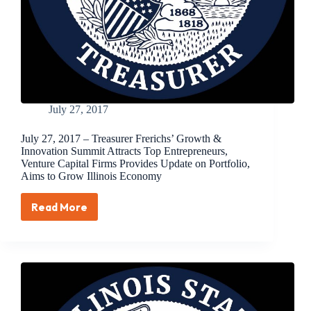
Latinx,
and
Women
Entrepreneurs
July 27, 2017
July 27, 2017 – Treasurer Frerichs’ Growth &
Innovation Summit Attracts Top Entrepreneurs,
Venture Capital Firms Provides Update on Portfolio,
Aims to Grow Illinois Economy
Read More
July
27,
2017
–
Treasurer
Frerichs’
Growth
&