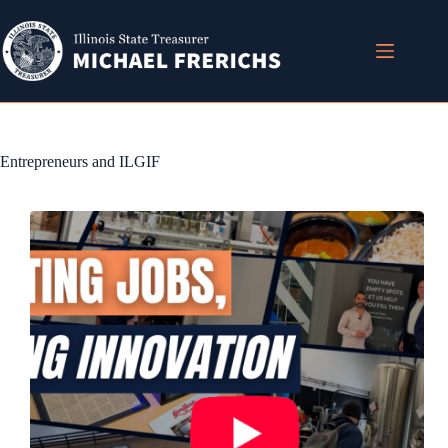
Skip
to
content
Entrepreneurs and ILGIF