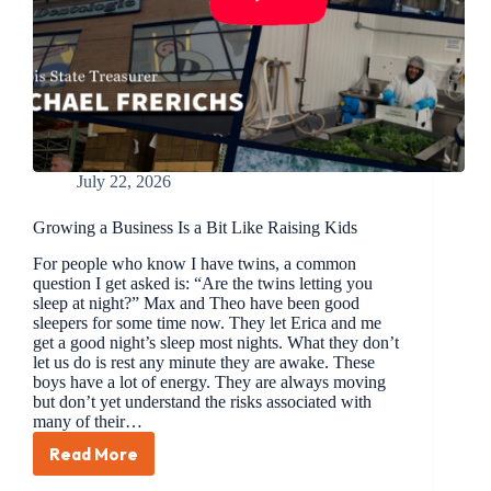
July 22, 2026
Growing a Business Is a Bit Like Raising Kids
For people who know I have twins, a common
question I get asked is: “Are the twins letting you
sleep at night?” Max and Theo have been good
sleepers for some time now. They let Erica and me
get a good night’s sleep most nights. What they don’t
let us do is rest any minute they are awake. These
boys have a lot of energy. They are always moving
but don’t yet understand the risks associated with
many of their…
Read More
Growing
a