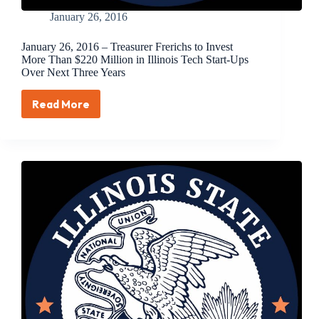
January 26, 2016
January 26, 2016 – Treasurer Frerichs to Invest
More Than $220 Million in Illinois Tech Start-Ups
Over Next Three Years
Read More
January
26,
2016
–
Treasurer
Frerichs
to
Invest
More
Than
$220
Million
in
Illinois
Tech
Start-