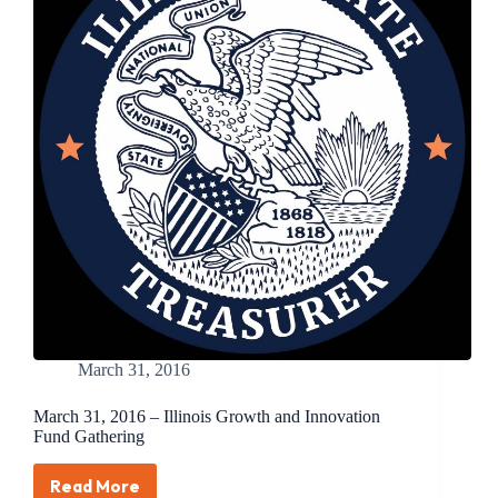
Innovation
Summit
Attracts
Top
Entrepreneurs,
Venture
Capital
Firms
Provides
Update
on
Portfolio,
Aims
to
Grow
Illinois
Economy
March 31, 2016
March 31, 2016 – Illinois Growth and Innovation
Fund Gathering
Read More
March