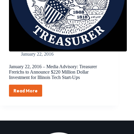
Ups
Over
Next
Three
Years
January 22, 2016
January 22, 2016 – Media Advisory: Treasurer
Frerichs to Announce $220 Million Dollar
Investment for Illinois Tech Start-Ups
Read More
January
22,
2016
–
Media
Advisory:
Treasurer
Frerichs