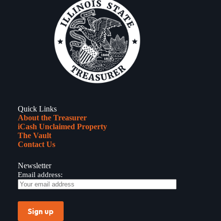
to
Announce
$220
Million
Dollar
Investment
for
Illinois
Tech
Start-
Ups
Quick Links
About the Treasurer
iCash Unclaimed Property
The Vault
Contact Us
Newsletter
Email address: