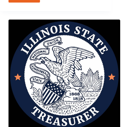
31,
2016
–
Illinois
Growth
and
Innovation
Fund
Gathering