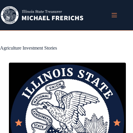
Skip
to
content
Agriculture Investment Stories