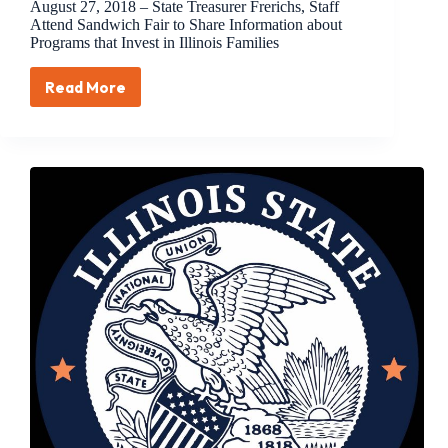
August 27, 2018 – State Treasurer Frerichs, Staff
Attend Sandwich Fair to Share Information about
Programs that Invest in Illinois Families
Read More
August
27,
2018
–
State
Treasurer
Frerichs,
Staff
Attend
Sandwich
Fair
to
Share
Information
about
Programs
that
Invest
in