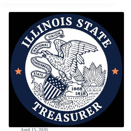
2020
–
Still
Time
to
Submit
Photos
for
the
8th
Annual
Cream
of
the
Crop
Photo
Contest
April 15, 2020