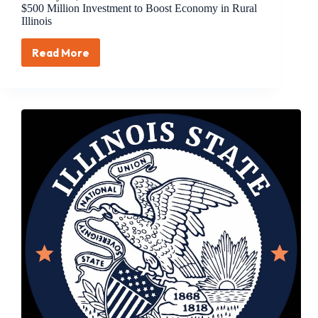
$500 Million Investment to Boost Economy in Rural
Illinois
Read More
February
22,
2018
–
Treasurer
Frerichs
Announces
$500
Million
Investment
to
Boost
Economy
in
Rural
Illinois