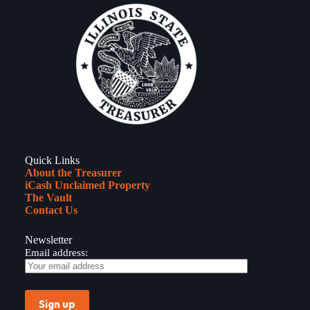
Quick Links
About the Treasurer
iCash Unclaimed Property
The Vault
Contact Us
Newsletter
Email address: