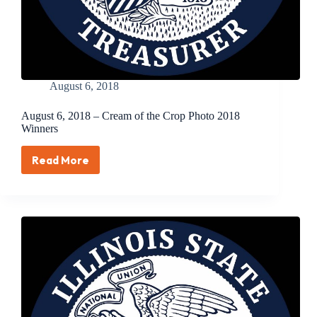
Illinois
Families
August 6, 2018
August 6, 2018 – Cream of the Crop Photo 2018
Winners
Read More
August
6,
2018
–
Cream
of
the
Crop
Photo
2018
Winners