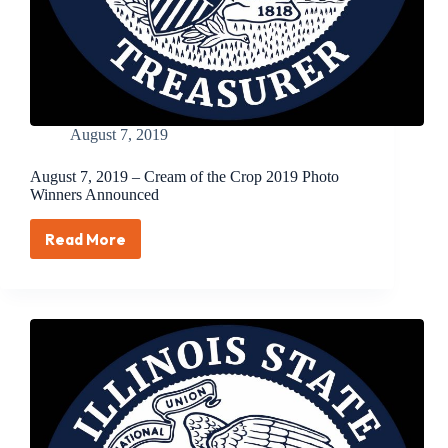
August 7, 2019
August 7, 2019 – Cream of the Crop 2019 Photo
Winners Announced
Read More
August
7,
2019
–
Cream
of
the
Crop
2019
Photo
Winners