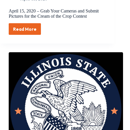
April 15, 2020 – Grab Your Cameras and Submit
Pictures for the Cream of the Crop Contest
Read More
April
15,
2020
–
Grab
Your
Cameras
and
Submit
Pictures
for
the
Cream
of
the
Crop
Contest