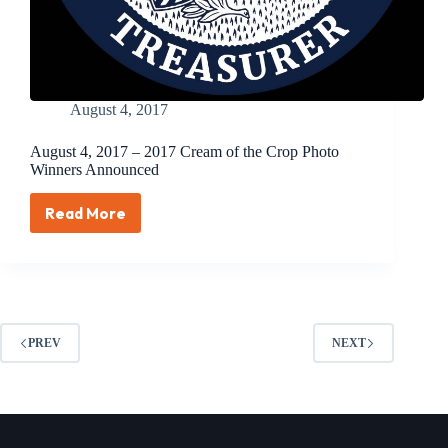
August 4, 2017
August 4, 2017 – 2017 Cream of the Crop Photo
Winners Announced
Read More
August
4,
2017
–
2017
Cream
of
PREV
NEXT
the
Crop
Photo
Winners
Announced