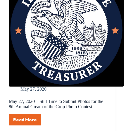
Cream
of
the
Crop
Photo
Contest
May 27, 2020
May 27, 2020 – Still Time to Submit Photos for the
8th Annual Cream of the Crop Photo Contest
Read More
May
27,