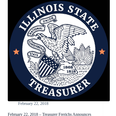
Cream
of
the
Crop
Photo
Contest
Now
Open
February 22, 2018
February 22, 2018 – Treasurer Frerichs Announces