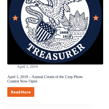
Announced
April 1, 2019
April 1, 2019 – Annual Cream of the Crop Photo
Contest Now Open
Read More
April
1,
2019
–