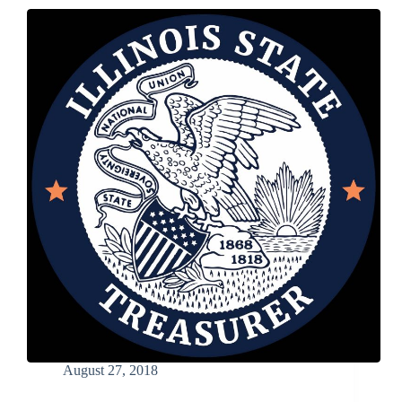
Annual
Cream
of
the
Crop
Photo
Contest
Now
Open
August 27, 2018