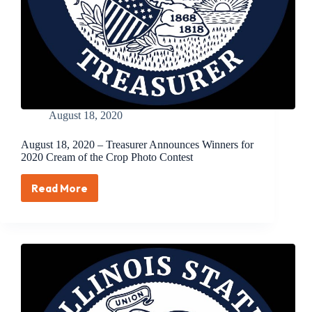
August 18, 2020
August 18, 2020 – Treasurer Announces Winners for
2020 Cream of the Crop Photo Contest
Read More
August
18,
2020
–
Treasurer
Announces
Winners
for
2020