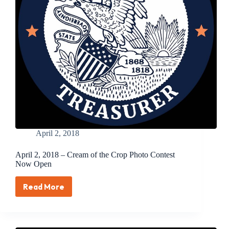
April 2, 2018
April 2, 2018 – Cream of the Crop Photo Contest
Now Open
Read More
April
2,
2018
–