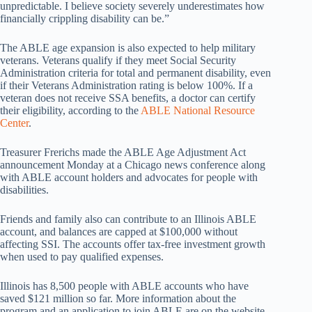
unpredictable. I believe society severely underestimates how
financially crippling disability can be.”
The ABLE age expansion is also expected to help military
veterans. Veterans qualify if they meet Social Security
Administration criteria for total and permanent disability, even
if their Veterans Administration rating is below 100%. If a
veteran does not receive SSA benefits, a doctor can certify
their eligibility, according to the
ABLE National Resource
Center
.
Treasurer Frerichs made the ABLE Age Adjustment Act
announcement Monday at a Chicago news conference along
with ABLE account holders and advocates for people with
disabilities.
Friends and family also can contribute to an Illinois ABLE
account, and balances are capped at $100,000 without
affecting SSI. The accounts offer tax-free investment growth
when used to pay qualified expenses.
Illinois has 8,500 people with ABLE accounts who have
saved $121 million so far. More information about the
program and an application to join ABLE are on the website