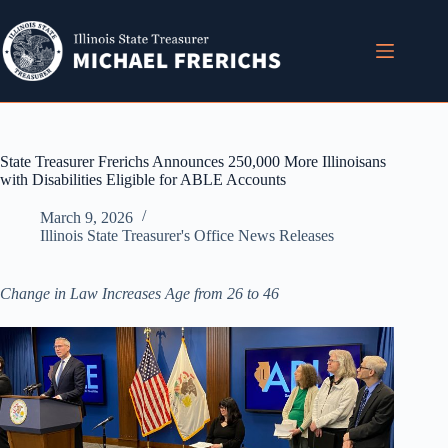
Skip
to
content
State Treasurer Frerichs Announces 250,000 More Illinoisans
with Disabilities Eligible for ABLE Accounts
March 9, 2026
Illinois State Treasurer's Office News Releases
Change in Law Increases Age from 26 to 46