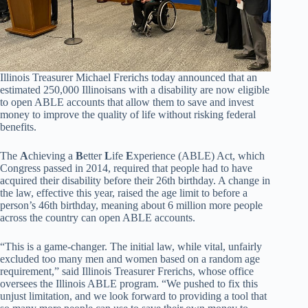
Illinois Treasurer Michael Frerichs today announced that an
estimated 250,000 Illinoisans with a disability are now eligible
to open ABLE accounts that allow them to save and invest
money to improve the quality of life without risking federal
benefits.
The
A
chieving a
B
etter
L
ife
E
xperience (ABLE) Act, which
Congress passed in 2014, required that people had to have
acquired their disability before their 26th birthday.
A change in
the law, effective this year, raised the age limit to before a
person’s 46th birthday, meaning about 6 million more people
across the country can open ABLE accounts.
“This is a game-changer. The initial law, while vital, unfairly
excluded too many men and women based on a random age
requirement,” said Illinois Treasurer Frerichs, whose office
oversees the Illinois ABLE program. “We pushed to fix this
unjust limitation, and we look forward to providing a tool that