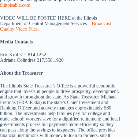
illinoisable.com
.
VIDEO WILL BE POSTED HERE at the Illinois
Department of Central Management Services –
Broadcast
Quality Video Files
.
Media Contacts
Eric Krol 312.814.1252
Adriana Colindres 217.558.1920
About the Treasurer
The Illinois State Treasurer’s Office is a powerful economic
engine that invests in people to drive prosperity, development,
and growth throughout the state. As State Treasurer, Michael
Frerichs (FRAIR’iks) is the state’s Chief Investment and
Banking Officer and actively manages approximately $60
billion. The investments help families pay for college and
trade school; workers save for a dignified retirement; and local
governments process bill payments more efficiently so they
can pass along the savings to taxpayers. The office provides
financial institutions with money to loan to farmers, small