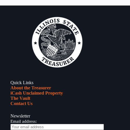
Quick Links
About the Treasurer
iCash Unclaimed Property
The Vault
Contact Us
Newsletter
Email address: