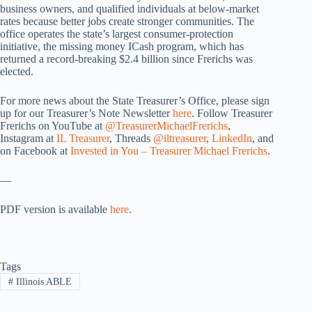
business owners, and qualified individuals at below-market
rates because better jobs create stronger communities. The
office operates the state’s largest consumer-protection
initiative, the missing money ICash program, which has
returned a record-breaking $2.4 billion since Frerichs was
elected.
For more news about the State Treasurer’s Office, please sign
up for our Treasurer’s Note Newsletter
here
. Follow Treasurer
Frerichs on YouTube at
@TreasurerMichaelFrerichs
,
Instagram at
IL Treasurer
, Threads
@iltreasurer
,
LinkedIn
, and
on Facebook at
Invested in You – Treasurer Michael Frerichs
.
—
PDF version is available
here
.
Tags
#
Illinois ABLE