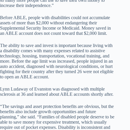
so many more people can use to save their own money to
increase their independence.”
Before ABLE, people with disabilities could not accumulate
assets of more than $2,000 without endangering their
Supplemental Security Income or Medicaid. Money saved in
an ABLE account does not count toward that $2,000 limit.
The ability to save and invest is important because living with
a disability comes with many expenses related to assistive
technology, housing, transportation, vocational training, and
more. Before the age limit was increased, people injured in an
auto accident, diagnosed with neurological conditions, or hurt
fighting for their country after they turned 26 were not eligible
to open an ABLE account.
Lynn Ludaway of Evanston was diagnosed with multiple
sclerosis at 36 and learned about ABLE accounts shortly after.
“The savings and asset protection benefits are obvious, but the
benefits also include growth opportunities and future
planning,” she said. “Families of disabled people deserve to be
able to save money for expensive treatment, which usually
require out of pocket expenses. Disability is inconsistent and