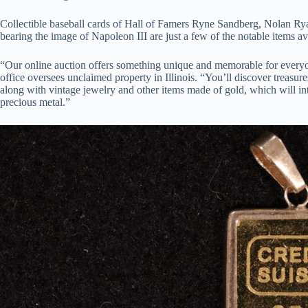
Collectible baseball cards of Hall of Famers Ryne Sandberg, Nolan Rya
bearing the image of Napoleon III are just a few of the notable items a
“Our online auction offers something unique and memorable for everyon
office oversees unclaimed property in Illinois. “You’ll discover treasure
along with vintage jewelry and other items made of gold, which will int
precious metal.”