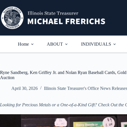
Skip
to
content
Home
ABOUT
INDIVIDUALS
Ryne Sandberg, Ken Griffey Jr. and Nolan Ryan Baseball Cards, Gold I
Auction
April 30, 2026
Illinois State Treasurer's Office News Release
Looking for Precious Metals or a One-of-a-Kind Gift? Check Out the 