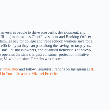
 invests in people to drive prosperity, development, and
IR’iks) is the state’s Chief Investment and Banking Officer
amilies pay for college and trade school; workers save for a
efficiently so they can pass along the savings to taxpayers.
, small business owners, and qualified individuals at below-
operates the state’s largest consumer-protection initiative,
 $2.4 billion since Frerichs was elected.
ur
newsletter
and follow Treasurer Frerichs on Instagram at
IL
d in You – Treasurer Michael Frerichs
.