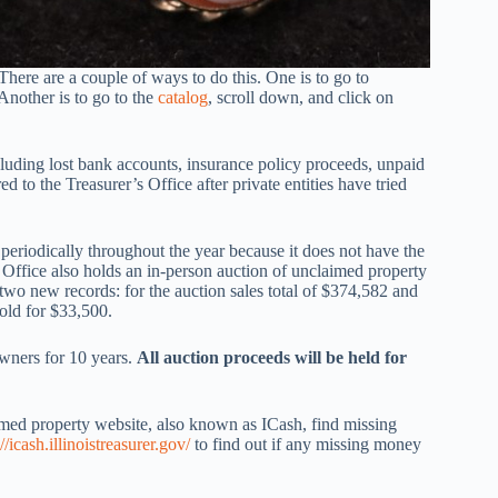
There are a couple of ways to do this. One is to go to
Another is to go to the
catalog
, scroll down, and click on
cluding lost bank accounts, insurance policy proceeds, unpaid
d to the Treasurer’s Office after private entities have tried
periodically throughout the year because it does not have the
’s Office also holds an in-person auction of unclaimed property
 two new records: for the auction sales total of $374,582 and
sold for $33,500.
owners for 10 years.
All auction proceeds will be held for
aimed property website, also known as ICash, find missing
://icash.illinoistreasurer.gov/
to find out if any missing money