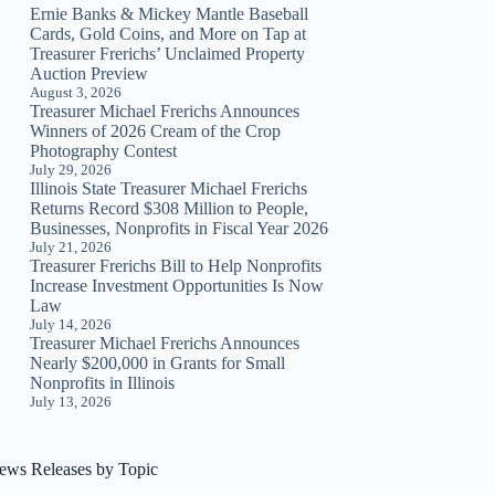
Ernie Banks & Mickey Mantle Baseball
Cards, Gold Coins, and More on Tap at
Treasurer Frerichs’ Unclaimed Property
Auction Preview
August 3, 2026
Treasurer Michael Frerichs Announces
Winners of 2026 Cream of the Crop
Photography Contest
July 29, 2026
Illinois State Treasurer Michael Frerichs
Returns Record $308 Million to People,
Businesses, Nonprofits in Fiscal Year 2026
July 21, 2026
Treasurer Frerichs Bill to Help Nonprofits
Increase Investment Opportunities Is Now
Law
July 14, 2026
Treasurer Michael Frerichs Announces
Nearly $200,000 in Grants for Small
Nonprofits in Illinois
July 13, 2026
ews Releases by Topic