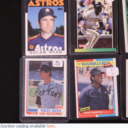
Auction catalog available
here
.