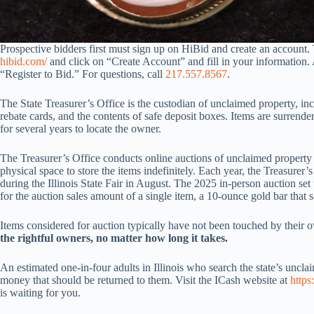
Prospective bidders first must sign up on HiBid and create an account. 
hibid.com/
and click on “Create Account” and fill in your information. 
“Register to Bid.” For questions, call
217.557.8567
.
The State Treasurer’s Office is the custodian of unclaimed property, in
rebate cards, and the contents of safe deposit boxes. Items are surrendere
for several years to locate the owner.
The Treasurer’s Office conducts online auctions of unclaimed property 
physical space to store the items indefinitely. Each year, the Treasurer
during the Illinois State Fair in August. The 2025 in-person auction set
for the auction sales amount of a single item, a 10-ounce gold bar that 
Items considered for auction typically have not been touched by their 
the rightful owners, no matter how long it takes.
An estimated one-in-four adults in Illinois who search the state’s uncl
money that should be returned to them. Visit the ICash website at
https
is waiting for you.