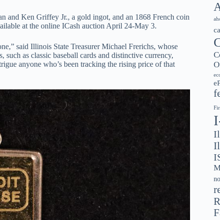
A
n and Ken Griffey Jr., a gold ingot, and an 1868 French coin
ah
vailable at the online ICash auction April 24-May 3.
c
C
e,” said Illinois State Treasurer Michael Frerichs, whose
C
s, such as classic baseball cards and distinctive currency,
O
rigue anyone who’s been tracking the rising price of that
ec
e
f
Fi
I
I
I
M
no
r
R
F