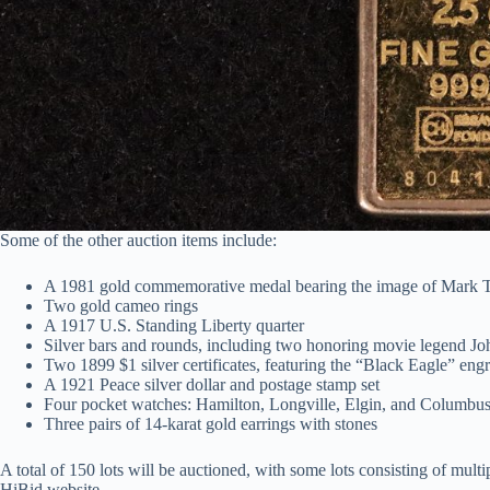
Some of the other auction items include:
A 1981 gold commemorative medal bearing the image of Mark 
Two gold cameo rings
A 1917 U.S. Standing Liberty quarter
Silver bars and rounds, including two honoring movie legend 
Two 1899 $1 silver certificates, featuring the “Black Eagle” eng
A 1921 Peace silver dollar and postage stamp set
Four pocket watches: Hamilton, Longville, Elgin, and Columbu
Three pairs of 14-karat gold earrings with stones
A total of 150 lots will be auctioned, with some lots consisting of mult
HiBid website.