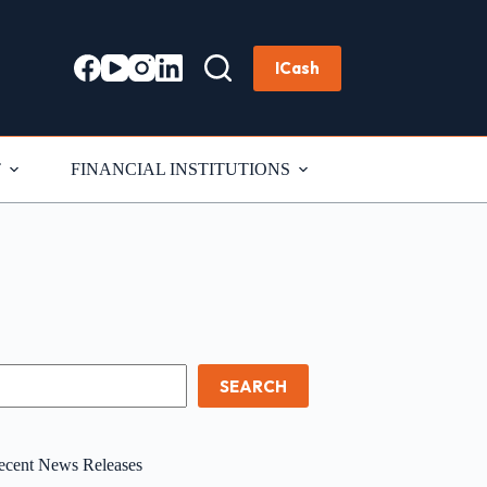
ICash
T
FINANCIAL INSTITUTIONS
earch
SEARCH
ecent News Releases