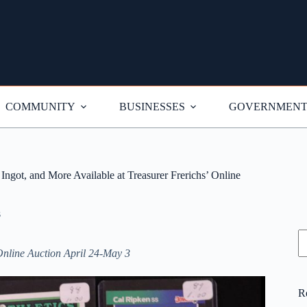
COMMUNITY
BUSINESSES
GOVERNMEN
ngot, and More Available at Treasurer Frerichs’ Online
s
S
Online Auction April 24-May 3
R