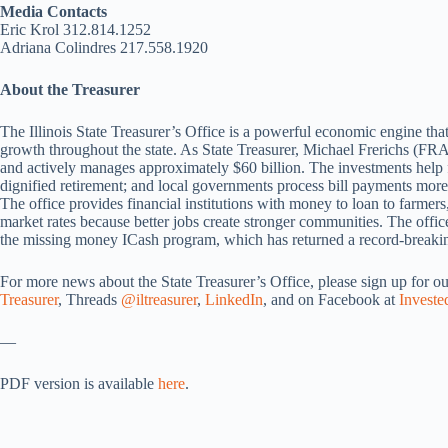
Media Contacts
Eric Krol 312.814.1252
Adriana Colindres 217.558.1920
About the Treasurer
The Illinois State Treasurer’s Office is a powerful economic engine that
growth throughout the state. As State Treasurer, Michael Frerichs (FRA
and actively manages approximately $60 billion. The investments help f
dignified retirement; and local governments process bill payments more 
The office provides financial institutions with money to loan to farmers
market rates because better jobs create stronger communities. The office 
the missing money ICash program, which has returned a record-breaking
For more news about the State Treasurer’s Office, please sign up for o
Treasurer
, Threads
@iltreasurer
,
LinkedIn
, and on Facebook at
Investe
—
PDF version is available
here
.