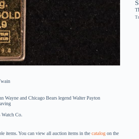
S
T
Tr
Twain
John Wayne and Chicago Bears legend Walter Payton
raving
s Watch Co.
iple items. You can view all auction items in the
catalog
on the