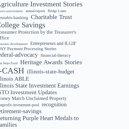
griculture Investment Stories
annual-reports
Bridge Loans
orro-universitario
Charitable Trust
annabis-banking
ollege Savings
onsumer Protection by the Treasurer's
ffice
Entrepreneurs and ILGIF
onomic-development
PAY Payment Processing Stories
ederal-advocacy
financial-literacy
Heritage Awards Stories
rst Steps Fund
I-CASH
illinois-state-budget
llinois ABLE
llinois State Investment Earnings
STO Investment Updates
oney Match Unclaimed Property
recognition
nprofit-investment-pool
etirement-savings
eturning Purple Heart Medals to
amilies