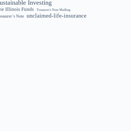
ustainable Investing
he Illinois Funds
Treasurer's Note Mailbag
unclaimed-life-insurance
easurer’s Note