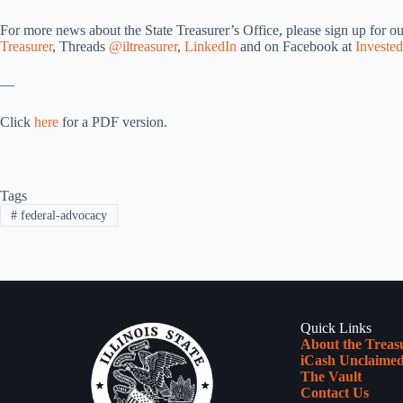
For more news about the State Treasurer’s Office, please sign up for o
Treasurer
, Threads
@iltreasurer
,
LinkedIn
and on Facebook at
Invested
—
Click
here
for a PDF version.
Tags
#
federal-advocacy
Quick Links
About the Treas
iCash Unclaimed
The Vault
Contact Us