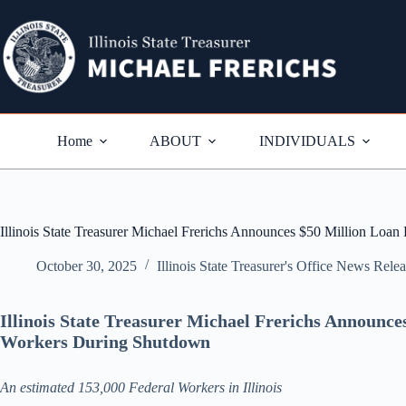
Skip
to
content
Home
ABOUT
INDIVIDUALS
Illinois State Treasurer Michael Frerichs Announces $50 Million Lo
October 30, 2025
Illinois State Treasurer's Office News Rele
Illinois State Treasurer Michael Frerichs Announc
Workers During Shutdown
An estimated 153,000 Federal Workers in Illinois