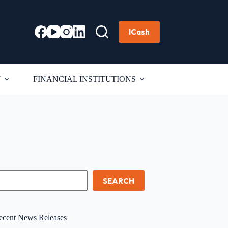
ICash
T
FINANCIAL INSTITUTIONS
earch
SEARCH
ecent News Releases