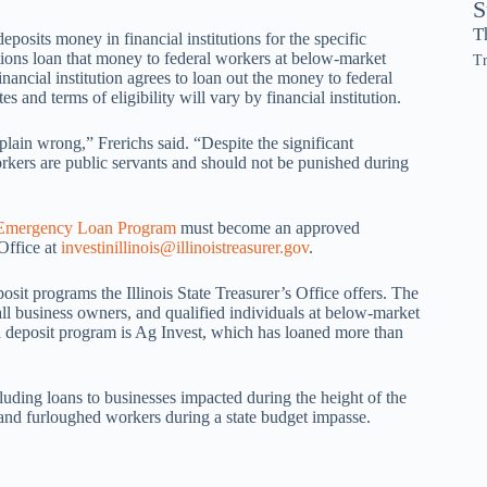
S
T
posits money in financial institutions for the specific
tutions loan that money to federal workers at below-market
Tr
inancial institution agrees to loan out the money to federal
s and terms of eligibility will vary by financial institution.
 plain wrong,” Frerichs said. “Despite the significant
rkers are public servants and should not be punished during
 Emergency Loan Program
must become an approved
 Office at
investinillinois@illinoistreasurer.gov
.
it programs the Illinois State Treasurer’s Office offers. The
mall business owners, and qualified individuals at below-market
ed deposit program is Ag Invest, which has loaned more than
luding loans to businesses impacted during the height of the
nd furloughed workers during a state budget impasse.