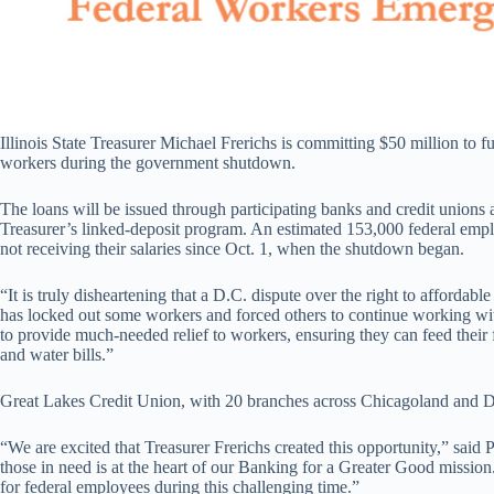
Illinois State Treasurer Michael Frerichs is committing $50 million to f
workers during the government shutdown.
The loans will be issued through participating banks and credit unions 
Treasurer’s linked-deposit program. An estimated 153,000 federal emplo
not receiving their salaries since Oct. 1, when the shutdown began.
“It is truly disheartening that a D.C. dispute over the right to affordab
has locked out some workers and forced others to continue working wit
to provide much-needed relief to workers, ensuring they can feed their f
and water bills.”
Great Lakes Credit Union, with 20 branches across Chicagoland and Danv
“We are excited that Treasurer Frerichs created this opportunity,” sai
those in need is at the heart of our Banking for a Greater Good missio
for federal employees during this challenging time.”