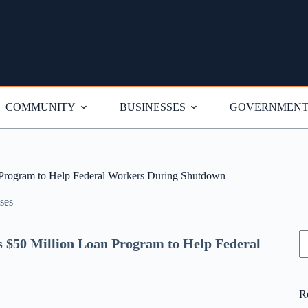
COMMUNITY
BUSINESSES
GOVERNMEN
an Program to Help Federal Workers During Shutdown
ases
S
es $50 Million Loan Program to Help Federal
R