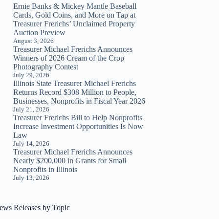
Ernie Banks & Mickey Mantle Baseball
Cards, Gold Coins, and More on Tap at
Treasurer Frerichs’ Unclaimed Property
Auction Preview
August 3, 2026
Treasurer Michael Frerichs Announces
Winners of 2026 Cream of the Crop
Photography Contest
July 29, 2026
Illinois State Treasurer Michael Frerichs
Returns Record $308 Million to People,
Businesses, Nonprofits in Fiscal Year 2026
July 21, 2026
Treasurer Frerichs Bill to Help Nonprofits
Increase Investment Opportunities Is Now
Law
July 14, 2026
Treasurer Michael Frerichs Announces
Nearly $200,000 in Grants for Small
Nonprofits in Illinois
July 13, 2026
ews Releases by Topic