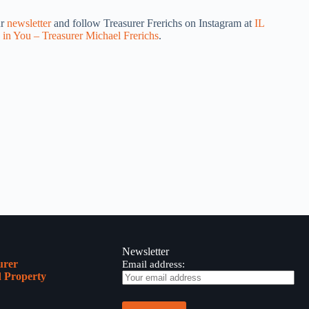
ur
newsletter
and follow Treasurer Frerichs on Instagram at
IL
 in You – Treasurer Michael Frerichs
.
Newsletter
urer
Email address:
 Property