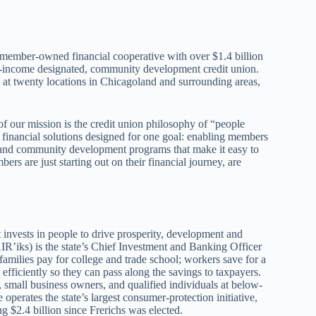
 member-owned financial cooperative with over $1.4 billion
w-income designated, community development credit union.
 twenty locations in Chicagoland and surrounding areas,
f our mission is the credit union philosophy of “people
 financial solutions designed for one goal: enabling members
ls, and community development programs that make it easy to
s are just starting out on their financial journey, are
t invests in people to drive prosperity, development and
IR’iks) is the state’s Chief Investment and Banking Officer
amilies pay for college and trade school; workers save for a
efficiently so they can pass along the savings to taxpayers.
, small business owners, and qualified individuals at below-
operates the state’s largest consumer-protection initiative,
 $2.4 billion since Frerichs was elected.