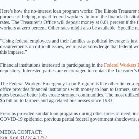
Here’s how the no-interest loan program works: The Illinois Treasurer de
purpose of helping unpaid federal workers. In turn, the financial insti
rates. The Treasurer’s Office will deposit money at 0.01 percent if the f
workers at zero percent. Other rates might also be available. Specific rate
“Using federal employees and their families as political leverage is just
disagreements on difficult issues, we must acknowledge that federal wo
this impasse.”
Financial institutions interested in participating in the
Federal Workers
depository. Interested parties are encouraged to contact the Treasurer’s
The Federal Workers Emergency Loan Program is like other linked-depos
office provides financial institutions with money to loan to farmers, s
rates because better jobs create stronger communities. The most utiliz
$6 billion to farmers and ag-related businesses since 1983.
Frerichs provided similar loan programs during other times of need, inc
COVID-19 epidemic, previous partial federal government shutdowns, a
MEDIA CONTACT:
Eric Krol 312.814.1252