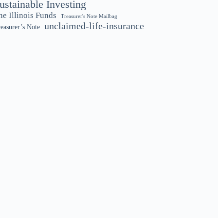
ustainable Investing
he Illinois Funds
Treasurer's Note Mailbag
unclaimed-life-insurance
easurer’s Note