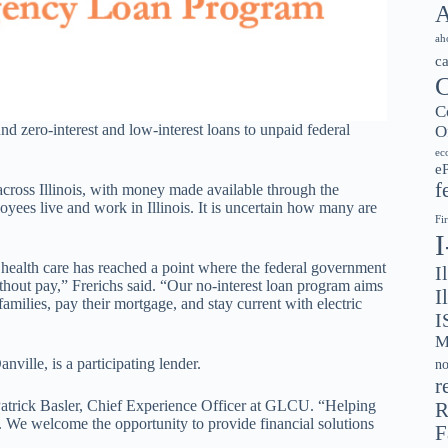
A
ah
c
C
C
und zero-interest and low-interest loans to unpaid federal
O
ec
e
f
across Illinois, with money made available through the
yees live and work in Illinois. It is uncertain how many are
Fi
le health care has reached a point where the federal government
I
hout pay,” Frerichs said. “Our no-interest loan program aims
I
amilies, pay their mortgage, and stay current with electric
I
M
ille, is a participating lender.
no
r
d Patrick Basler, Chief Experience Officer at GLCU. “Helping
R
n. We welcome the opportunity to provide financial solutions
F