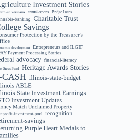
griculture Investment Stories
annual-reports
Bridge Loans
orro-universitario
Charitable Trust
annabis-banking
ollege Savings
onsumer Protection by the Treasurer's
ffice
Entrepreneurs and ILGIF
onomic-development
PAY Payment Processing Stories
ederal-advocacy
financial-literacy
Heritage Awards Stories
rst Steps Fund
I-CASH
illinois-state-budget
llinois ABLE
llinois State Investment Earnings
STO Investment Updates
oney Match Unclaimed Property
recognition
nprofit-investment-pool
etirement-savings
eturning Purple Heart Medals to
amilies