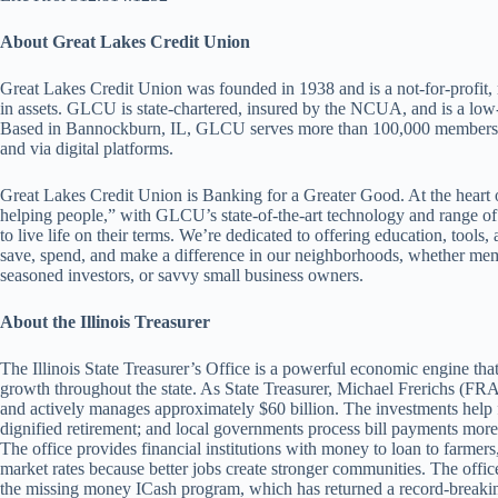
About Great Lakes Credit Union
Great Lakes Credit Union was founded in 1938 and is a not-for-profit,
in assets. GLCU is state-chartered, insured by the NCUA, and is a lo
Based in Bannockburn, IL, GLCU serves more than 100,000 members at
and via digital platforms.
Great Lakes Credit Union is Banking for a Greater Good. At the heart o
helping people,” with GLCU’s state-of-the-art technology and range of
to live life on their terms. We’re dedicated to offering education, too
save, spend, and make a difference in our neighborhoods, whether member
seasoned investors, or savvy small business owners.
About the Illinois Treasurer
The Illinois State Treasurer’s Office is a powerful economic engine tha
growth throughout the state. As State Treasurer, Michael Frerichs (FRA
and actively manages approximately $60 billion. The investments help f
dignified retirement; and local governments process bill payments more 
The office provides financial institutions with money to loan to farmers
market rates because better jobs create stronger communities. The office 
the missing money ICash program, which has returned a record-breaking