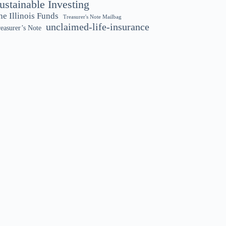
ustainable Investing
he Illinois Funds
Treasurer's Note Mailbag
unclaimed-life-insurance
easurer’s Note