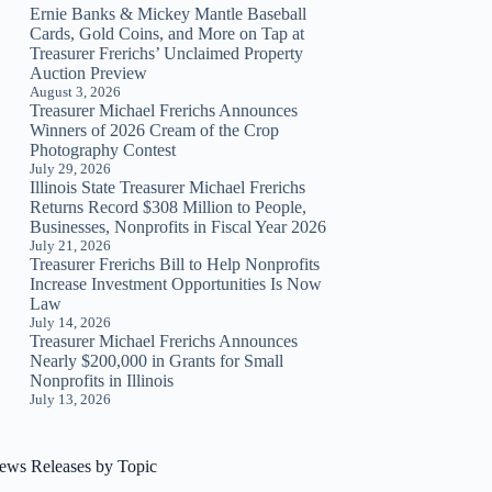
Ernie Banks & Mickey Mantle Baseball
Cards, Gold Coins, and More on Tap at
Treasurer Frerichs’ Unclaimed Property
Auction Preview
August 3, 2026
Treasurer Michael Frerichs Announces
Winners of 2026 Cream of the Crop
Photography Contest
July 29, 2026
Illinois State Treasurer Michael Frerichs
Returns Record $308 Million to People,
Businesses, Nonprofits in Fiscal Year 2026
July 21, 2026
Treasurer Frerichs Bill to Help Nonprofits
Increase Investment Opportunities Is Now
Law
July 14, 2026
Treasurer Michael Frerichs Announces
Nearly $200,000 in Grants for Small
Nonprofits in Illinois
July 13, 2026
ews Releases by Topic