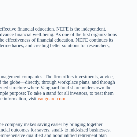
ective financial education. NEFE is the independent,
advance financial well-being. As one of the first organizations
the effectiveness of financial education, NEFE continues its
ermediaries, and creating better solutions for researchers,
anagement companies. The firm offers investments, advice,
und the globe—directly, through workplace plans, and through
-owned structure where Vanguard fund shareholders own the
e purpose: To take a stand for all investors, to treat them
e information, visit
vanguard.com
.
The company makes saving easier by bringing together
ancial outcomes for savers, small- to mid-sized businesses,
comprehensive qualified and nonqualified retirement plan