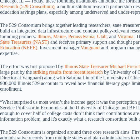
Chicago, IL — Today, these founding institutions announce the format
Research (529 Consortium)
, a multi-institution research partnership de
education savings plans, especially among underserved and under-repre
The 529 Consortium brings together leading researchers, state treasurer
build an integrated data infrastructure and conduct policy-relevant resea
founding partners:
Illinois
,
Maine
,
Pennsylvania
,
Utah
, and
Virginia
. T
State Treasurers (NAST)
and receives primary support and thought par
Education (NEFE)
. Investment manager
Vanguard
and program mana
expertise.
The effort was first proposed by
Illinois State Treasurer Michael Freric
large part by the
striking results from recent research
by University of 
Director at Vanguard) along with Sabrina Liu of the University of C
900,000 Illinois 529 accounts to reveal how financial literacy gaps limi
enrollment.
“What surprised us most wasn’t the income gap; it was the perception g
Service Professor in Economics at the University of Chicago and BFI D
enough to cover half of college costs don’t think their contributions are
information problem, and it’s exactly what a research consortium built a
The 529 Consortium is organized around three core research aims. First, 
administrative records from multiple states and plan administrators to e