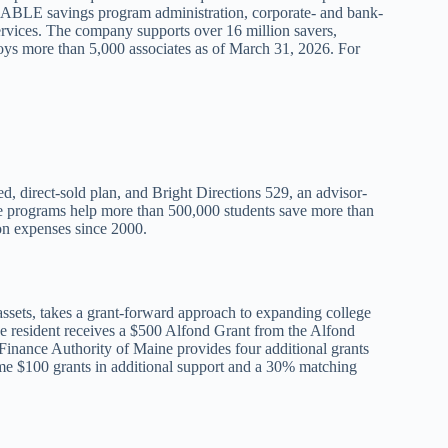
nd ABLE savings program administration, corporate- and bank-
services. The company supports over 16 million savers,
loys more than 5,000 associates as of March 31, 2026. For
d, direct-sold plan, and Bright Directions 529, an advisor-
the programs help more than 500,000 students save more than
ion expenses since 2000.
sets, takes a grant-forward approach to expanding college
e resident receives a $500 Alfond Grant from the Alfond
inance Authority of Maine provides four additional grants
ime $100 grants in additional support and a 30% matching