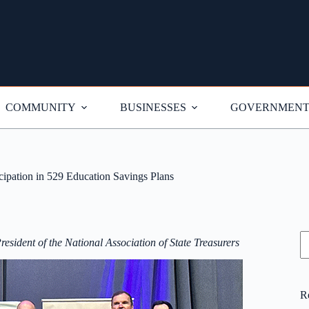
COMMUNITY
BUSINESSES
GOVERNMEN
ipation in 529 Education Savings Plans
S
esident of the National Association of State Treasurers
R