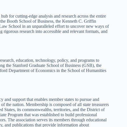
ub for cutting-edge analysis and research across the entire
the Booth School of Business, the Kenneth C. Griffin
 Law School in an unparalleled effort to uncover new ways of
g rigorous research into accessible and relevant formats, and
esearch, education, technology, policy, and programs to
mong the Stanford Graduate School of Business (GSB), the
nford Department of Economics in the School of Humanities
y and support that enables member states to pursue and
 of the nation. Membership is composed of all state treasurers
d States, its commonwealths, territories, and the District of
iate Program that was established to build professional
tors. The association serves its members through educational
y, and publications that provide information about