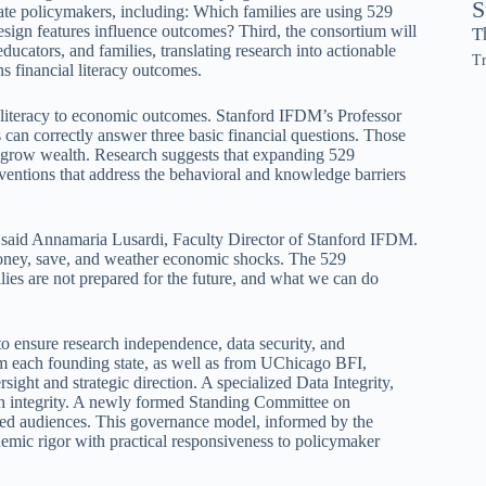
S
state policymakers, including: Which families are using 529
sign features influence outcomes? Third, the consortium will
T
ducators, and families, translating research into actionable
Tr
s financial literacy outcomes.
 literacy to economic outcomes. Stanford IFDM’s Professor
an correctly answer three basic financial questions. Those
nd grow wealth. Research suggests that expanding 529
erventions that address the behavioral and knowledge barriers
,” said Annamaria Lusardi, Faculty Director of Stanford IFDM.
money, save, and weather economic shocks. The 529
ies are not prepared for the future, and what we can do
o ensure research independence, data security, and
om each founding state, as well as from UChicago BFI,
t and strategic direction. A specialized Data Integrity,
ch integrity. A newly formed Standing Committee on
ded audiences. This governance model, informed by the
demic rigor with practical responsiveness to policymaker