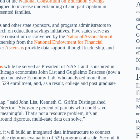
ion of the
National Consortium on Education Savings
A
signed to increase understanding of and participation in
sented families.
ah
c
C
s and other state sponsors, and program administrators to
rch on education savings initiatives. Five states serve as
C
he consortium is convened by the
National Association of
O
tnership from the
National Endowment for Financial
ger
Ascensus
provide data support, thought leadership, and
ec
e
f
hs
while he served as President of NAST and is inspired in
Fi
Chicago economists John List and Guglielmo Briscese (now a
hicago Inclusive Economy Lab, who analyzed more than
t 529 enrollment, and, as a result, college and post-graduate
I
I
I
ap,” said John List, Kenneth C. Griffin Distinguished
M
irector. “Sixty-one percent of parents who could save
 meaningful. That’s not a resource problem, it’s an
no
round rigorous, multi-state data can solve.”
r
R
it will build an integrated data infrastructure to connect
F
nable rigorous evaluation of 529 programs at scale. Second, it