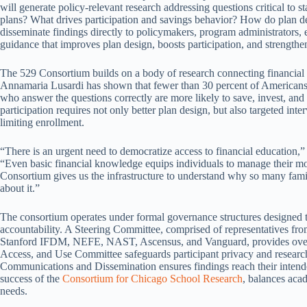
will generate policy-relevant research addressing questions critical to 
plans? What drives participation and savings behavior? How do plan de
disseminate findings directly to policymakers, program administrators, e
guidance that improves plan design, boosts participation, and strengthen
The 529 Consortium builds on a body of research connecting financial
Annamaria Lusardi has shown that fewer than 30 percent of Americans c
who answer the questions correctly are more likely to save, invest, a
participation requires not only better plan design, but also targeted int
limiting enrollment.
“There is an urgent need to democratize access to financial education
“Even basic financial knowledge equips individuals to manage their 
Consortium gives us the infrastructure to understand why so many famil
about it.”
The consortium operates under formal governance structures designed t
accountability. A Steering Committee, comprised of representatives fr
Stanford IFDM, NEFE, NAST, Ascensus, and Vanguard, provides oversigh
Access, and Use Committee safeguards participant privacy and resear
Communications and Dissemination ensures findings reach their inten
success of the
Consortium for Chicago School Research
, balances aca
needs.