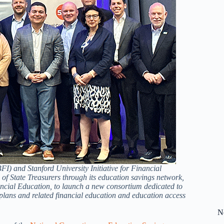
I) and Stanford University Initiative for Financial
f State Treasurers through its education savings network,
cial Education, to launch a new consortium dedicated to
plans and related financial education and education access
N