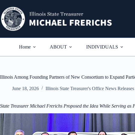
Skip
to
content
Home
ABOUT
INDIVIDUALS
Illinois Among Founding Partners of New Consortium to Expand Partic
June 18, 2026
Illinois State Treasurer's Office News Releases
State Treasurer Michael Frerichs Proposed the Idea While Serving as Pr