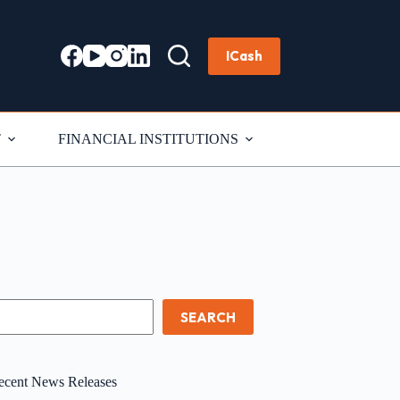
ICash
T
FINANCIAL INSTITUTIONS
earch
SEARCH
ecent News Releases