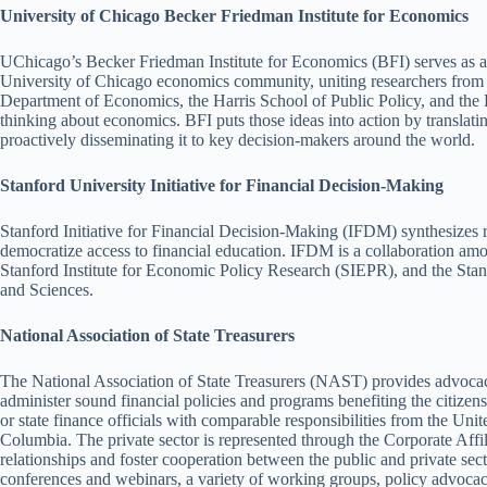
University of Chicago Becker Friedman Institute for Economics
UChicago’s Becker Friedman Institute for Economics (BFI) serves as a h
University of Chicago economics community, uniting researchers from 
Department of Economics, the Harris School of Public Policy, and the
thinking about economics. BFI puts those ideas into action by translatin
proactively disseminating it to key decision-makers around the world.
Stanford University Initiative for Financial Decision-Making
Stanford Initiative for Financial Decision-Making (IFDM) synthesizes r
democratize access to financial education. IFDM is a collaboration a
Stanford Institute for Economic Policy Research (SIEPR), and the Sta
and Sciences.
National Association of State Treasurers
The National Association of State Treasurers (NAST) provides advocac
administer sound financial policies and programs benefiting the citizens
or state finance officials with comparable responsibilities from the Unite
Columbia. The private sector is represented through the Corporate Affil
relationships and foster cooperation between the public and private sec
conferences and webinars, a variety of working groups, policy advocac