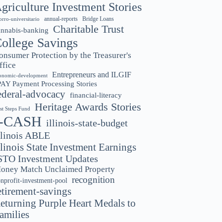
griculture Investment Stories
annual-reports
Bridge Loans
orro-universitario
Charitable Trust
annabis-banking
ollege Savings
onsumer Protection by the Treasurer's
ffice
Entrepreneurs and ILGIF
onomic-development
PAY Payment Processing Stories
ederal-advocacy
financial-literacy
Heritage Awards Stories
rst Steps Fund
I-CASH
illinois-state-budget
llinois ABLE
llinois State Investment Earnings
STO Investment Updates
oney Match Unclaimed Property
recognition
nprofit-investment-pool
etirement-savings
eturning Purple Heart Medals to
amilies