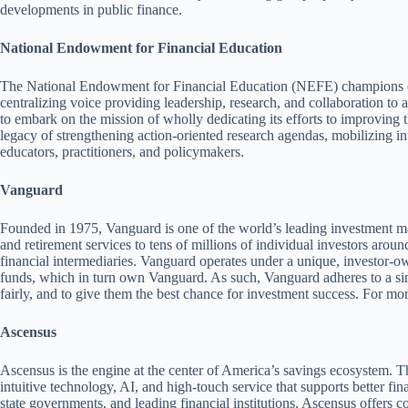
developments in public finance.
National Endowment for Financial Education
The National Endowment for Financial Education (NEFE) champions eff
centralizing voice providing leadership, research, and collaboration to 
to embark on the mission of wholly dedicating its efforts to improving 
legacy of strengthening action-oriented research agendas, mobilizing int
educators, practitioners, and policymakers.
Vanguard
Founded in 1975, Vanguard is one of the world’s leading investment m
and retirement services to tens of millions of individual investors aro
financial intermediaries. Vanguard operates under a unique, investor
funds, which in turn own Vanguard. As such, Vanguard adheres to a simpl
fairly, and to give them the best chance for investment success. For mor
Ascensus
Ascensus is the engine at the center of America’s savings ecosystem. 
intuitive technology, AI, and high-touch service that supports better fin
state governments, and leading financial institutions. Ascensus offers 