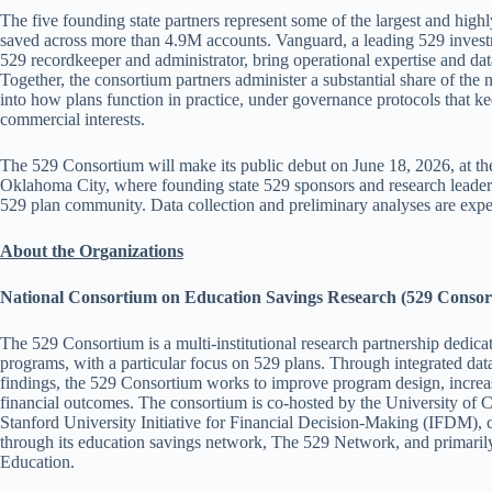
The five founding state partners represent some of the largest and hig
saved across more than 4.9M accounts. Vanguard, a leading 529 invest
529 recordkeeper and administrator, bring operational expertise and dat
Together, the consortium partners administer a substantial share of the 
into how plans function in practice, under governance protocols that k
commercial interests.
The 529 Consortium will make its public debut on June 18, 2026, a
Oklahoma City, where founding state 529 sponsors and research leadersh
529 plan community. Data collection and preliminary analyses are expec
About the Organizations
National Consortium on Education Savings Research (529 Consor
The 529 Consortium is a multi-institutional research partnership dedic
programs, with a particular focus on 529 plans. Through integrated data
findings, the 529 Consortium works to improve program design, increas
financial outcomes. The consortium is co-hosted by the University of
Stanford University Initiative for Financial Decision-Making (IFDM), 
through its education savings network, The 529 Network, and primaril
Education.