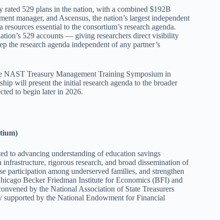
hly rated 529 plans in the nation, with a combined $192B
ment manager, and Ascensus, the nation’s largest independent
a resources essential to the consortium’s research agenda.
nation’s 529 accounts — giving researchers direct visibility
eep the research agenda independent of any partner’s
t the NAST Treasury Management Training Symposium in
ip will present the initial research agenda to the broader
ted to begin later in 2026.
tium)
ated to advancing understanding of education savings
 infrastructure, rigorous research, and broad dissemination of
e participation among underserved families, and strengthen
 Chicago Becker Friedman Institute for Economics (BFI) and
convened by the National Association of State Treasurers
y supported by the National Endowment for Financial