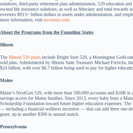
solutions, third-party retirement plan administration, 529 education a
owned life insurance solutions, as well as fiduciary and total rewards 
oversees $913+ billion dollars in assets under administration, and emp
more information, visit
ascensus.com
.
About the Programs from the Founding States
Illinois
The
Illinois 529 plans
include Bright Start 529, a Morningstar Gold-rate
sold plan. Administered by Illinois State Treasurer Michael Frerichs, 
$24 billion, with over $6.7 billion being used to pay for higher educat
Maine
Maine’s NextGen 529, with more than 500,000 accounts and $18B in as
savings access for Maine families. Since 2013, every baby born a Main
Scholarship Foundation toward future higher education expenses. The F
— including a financial wellness incentive — that can add three one-t
grant, up to another $300 in annual match.
Pennsylvania