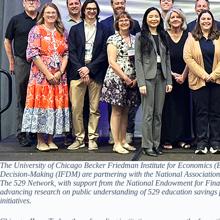
The University of Chicago Becker Friedman Institute for Economics (BF
Decision-Making (IFDM) are partnering with the National Association o
The 529 Network, with support from the National Endowment for Finan
advancing research on public understanding of 529 education savings 
initiatives.