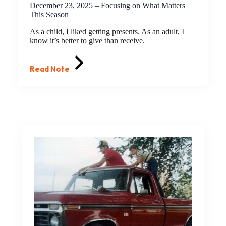
December 23, 2025 – Focusing on What Matters
This Season
As a child, I liked getting presents. As an adult, I
know it’s better to give than receive.
Read Note