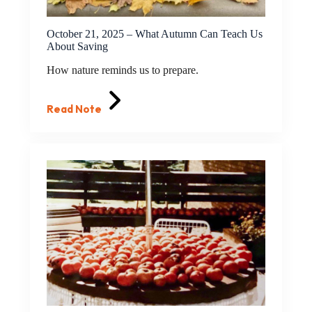
October 21, 2025 – What Autumn Can Teach Us
About Saving
How nature reminds us to prepare.
Read Note