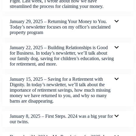
Fight. Last week, I wrote about how we have
streamlined the process for claiming your money.
January 29, 2025 – Returning Your Money to You.
Today’s newsletter focuses on my office’s unclaimed
property program
January 22, 2025 – Building Relationships is Good
for Business. In today’s newsletter, we’ll talk about
our family dog, saving for children’s education, saving
for retirement, and more.
January 15, 2025 – Saving for a Retirement with
Dignity. In today’s newsletter, we’ll talk about the
importance of retirement savings, how much missing
money we have returned to you, and why so many
barns are disappearing.
January 8, 2025 – First Steps. 2024 was a big year for
our twins.