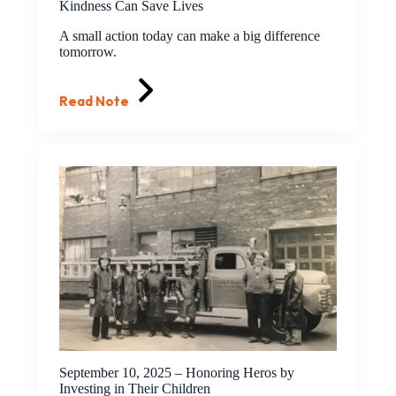
Kindness Can Save Lives
A small action today can make a big difference
tomorrow.
Read Note
September 10, 2025 – Honoring Heros by
Investing in Their Children