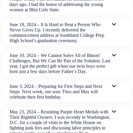
days ago, I had the honor of addressing the young
women at Illini Girls State.
June 18, 2024 – It Is Hard to Beat a Person Who
Never Gives Up. I recently delivered the
commencement address at Southland College Prep
High School’s graduation ceremony.
June 10, 2024 – We Cannot Solve All of Illinois’
Challenges, But We Can Be Part of the Solution. Last
year, I got the perfect gift when our twin boys were
born just a few days before Father’s Day.
June 3, 2024 – Preparing for First Steps and Next
Steps. Next week, our sons Theo and Max will
celebrate their first birthday.
May 23, 2024 – Reuniting Purple Heart Medals with
Their Rightful Owners. I was recently in Washington,
D.C. for a couple of visits to the White House on
fighting junk fees and discussing labor principles in