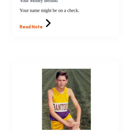
Your Money Behind
Your name might be on a check.
Read Note