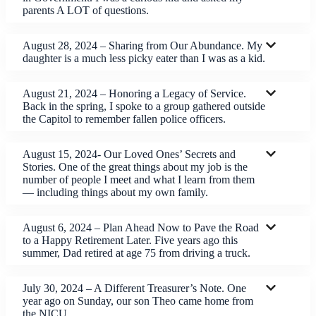
parents A LOT of questions.
August 28, 2024 – Sharing from Our Abundance. My
daughter is a much less picky eater than I was as a kid.
August 21, 2024 – Honoring a Legacy of Service.
Back in the spring, I spoke to a group gathered outside
the Capitol to remember fallen police officers.
August 15, 2024- Our Loved Ones’ Secrets and
Stories. One of the great things about my job is the
number of people I meet and what I learn from them
— including things about my own family.
August 6, 2024 – Plan Ahead Now to Pave the Road
to a Happy Retirement Later. Five years ago this
summer, Dad retired at age 75 from driving a truck.
July 30, 2024 – A Different Treasurer’s Note. One
year ago on Sunday, our son Theo came home from
the NICU.