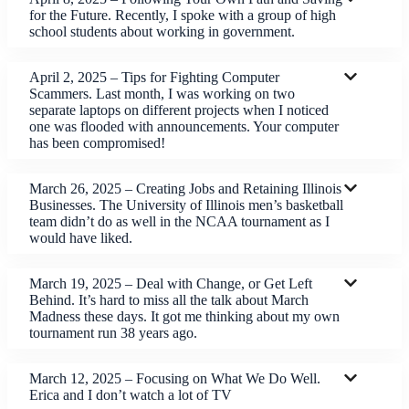
for the Future. Recently, I spoke with a group of high
school students about working in government.
April 2, 2025 – Tips for Fighting Computer
Scammers. Last month, I was working on two
separate laptops on different projects when I noticed
one was flooded with announcements. Your computer
has been compromised!
March 26, 2025 – Creating Jobs and Retaining Illinois
Businesses. The University of Illinois men’s basketball
team didn’t do as well in the NCAA tournament as I
would have liked.
March 19, 2025 – Deal with Change, or Get Left
Behind. It’s hard to miss all the talk about March
Madness these days. It got me thinking about my own
tournament run 38 years ago.
March 12, 2025 – Focusing on What We Do Well.
Erica and I don’t watch a lot of TV