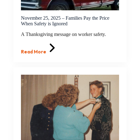
November 25, 2025 – Families Pay the Price
When Safety is Ignored
A Thanksgiving message on worker safety.
Read More