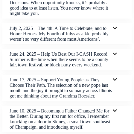
Decisions. When opportunity knocks, it’s probably a
good idea to at least listen. You never know where it
might take you.
July 2, 2025 – The 4th: A Time to Celebrate, and to
Honor Heroes. My Fourth of Julys as a kid probably
weren’t so very different from most Americans’.
June 24, 2025 – Help Us Best Our I-CASH Record.
Summer is the time when there seems to be a county
fair, town festival, or block party every weekend.
June 17, 2025 – Support Young People as They
Choose Their Path. The selection of a new pope last
month and the joy it brought to so many across Illinois
got me thinking about my Grandma Roessler.
June 10, 2025 – Becoming a Father Changed Me for
the Better. During my first run for office, I remember
knocking on a door in Sidney, a small town southeast
of Champaign, and introducing myself.