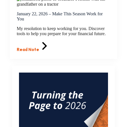
January 22, 2026 – Make This Season Work for
You
My resolution to keep working for you. Discover
tools to help you prepare for your financial future.
Read Note