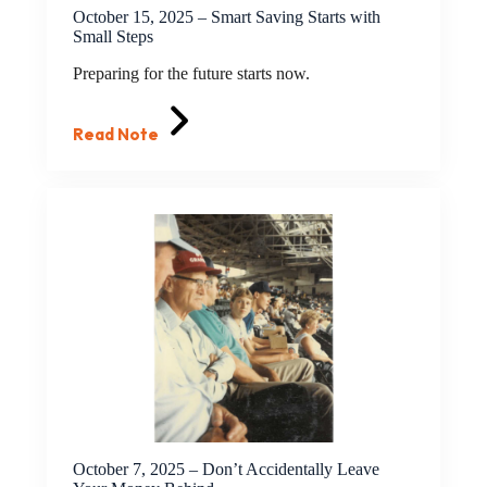
October 15, 2025 – Smart Saving Starts with
Small Steps
Preparing for the future starts now.
Read Note
October 7, 2025 – Don’t Accidentally Leave