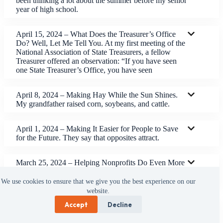
been thinking a lot about the summer before my senior
year of high school.
April 15, 2024 – What Does the Treasurer’s Office
Do? Well, Let Me Tell You. At my first meeting of the
National Association of State Treasurers, a fellow
Treasurer offered an observation: “If you have seen
one State Treasurer’s Office, you have seen
April 8, 2024 – Making Hay While the Sun Shines.
My grandfather raised corn, soybeans, and cattle.
April 1, 2024 – Making It Easier for People to Save
for the Future. They say that opposites attract.
March 25, 2024 – Helping Nonprofits Do Even More
Good Work. We have made a lot of changes in the
Treasurer’s Office.
We use cookies to ensure that we give you the best experience on our
website.
Accept
Decline
March 18, 2024 – We Are Part of the Solution. I was
speaking to a class at Kennedy-King College the other