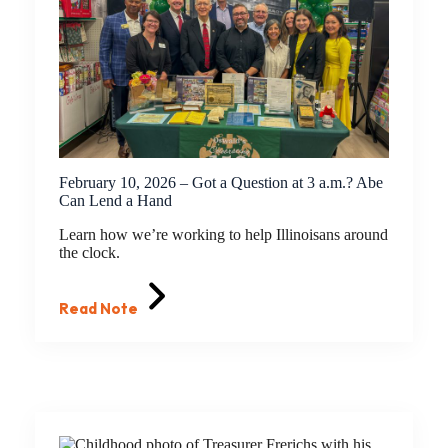
February 10, 2026 – Got a Question at 3 a.m.? Abe
Can Lend a Hand
Learn how we’re working to help Illinoisans around
the clock.
Read Note