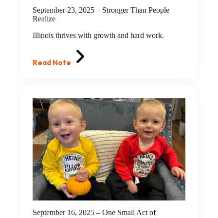
September 23, 2025 – Stronger Than People
Realize
Illinois thrives with growth and hard work.
Read Note
September 16, 2025 – One Small Act of