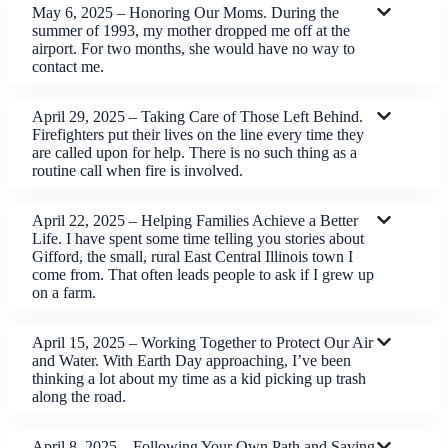
May 6, 2025 – Honoring Our Moms. During the
summer of 1993, my mother dropped me off at the
airport. For two months, she would have no way to
contact me.
April 29, 2025 – Taking Care of Those Left Behind.
Firefighters put their lives on the line every time they
are called upon for help. There is no such thing as a
routine call when fire is involved.
April 22, 2025 – Helping Families Achieve a Better
Life. I have spent some time telling you stories about
Gifford, the small, rural East Central Illinois town I
come from. That often leads people to ask if I grew up
on a farm.
April 15, 2025 – Working Together to Protect Our Air
and Water. With Earth Day approaching, I’ve been
thinking a lot about my time as a kid picking up trash
along the road.
April 8, 2025 – Following Your Own Path and Saving