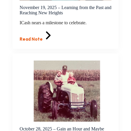
November 19, 2025 – Learning from the Past and
Reaching New Heights
ICash nears a milestone to celebrate.
Read Note
October 28, 2025 – Gain an Hour and Maybe