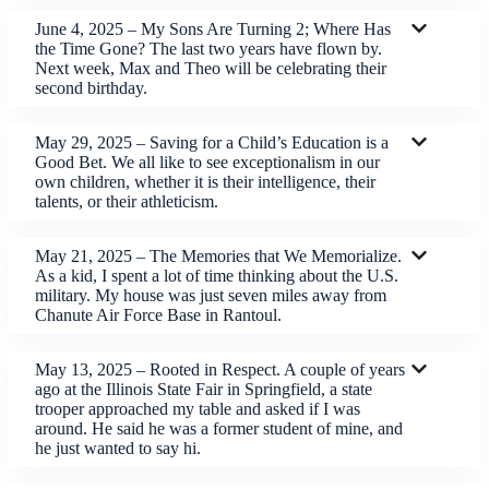
June 4, 2025 – My Sons Are Turning 2; Where Has
the Time Gone? The last two years have flown by.
Next week, Max and Theo will be celebrating their
second birthday.
May 29, 2025 – Saving for a Child’s Education is a
Good Bet. We all like to see exceptionalism in our
own children, whether it is their intelligence, their
talents, or their athleticism.
May 21, 2025 – The Memories that We Memorialize.
As a kid, I spent a lot of time thinking about the U.S.
military. My house was just seven miles away from
Chanute Air Force Base in Rantoul.
May 13, 2025 – Rooted in Respect. A couple of years
ago at the Illinois State Fair in Springfield, a state
trooper approached my table and asked if I was
around. He said he was a former student of mine, and
he just wanted to say hi.