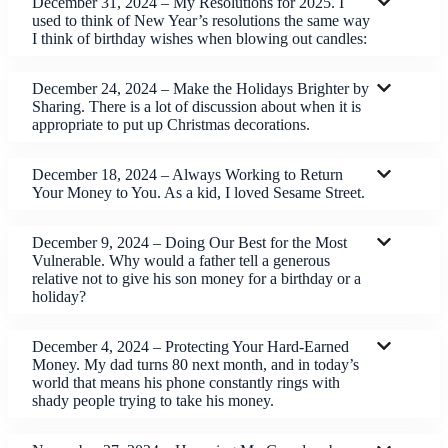
December 31, 2024 – My Resolutions for 2025. I
used to think of New Year’s resolutions the same way
I think of birthday wishes when blowing out candles:
December 24, 2024 – Make the Holidays Brighter by
Sharing. There is a lot of discussion about when it is
appropriate to put up Christmas decorations.
December 18, 2024 – Always Working to Return
Your Money to You. As a kid, I loved Sesame Street.
December 9, 2024 – Doing Our Best for the Most
Vulnerable. Why would a father tell a generous
relative not to give his son money for a birthday or a
holiday?
December 4, 2024 – Protecting Your Hard-Earned
Money. My dad turns 80 next month, and in today’s
world that means his phone constantly rings with
shady people trying to take his money.