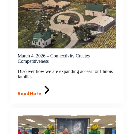
March 4, 2026 – Connectivity Creates
Competitiveness
Discover how we are expanding access for Illinois
families.
Read Note