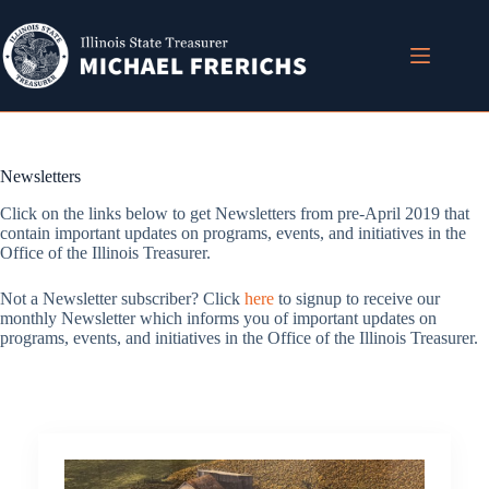
Skip
to
content
Newsletters
Click on the links below to get Newsletters from pre-April 2019 that
contain important updates on programs, events, and initiatives in the
Office of the Illinois Treasurer.
Not a Newsletter subscriber? Click
here
to signup to receive our
monthly Newsletter which informs you of important updates on
programs, events, and initiatives in the Office of the Illinois Treasurer.