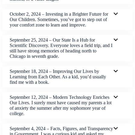
October 2, 2024 – Investing in a Brighter Future for
Our Children. Sometimes, you’ve got to step out of
your comfort zone to learn and improve.
September 25, 2024 – Our State Is a Hub for
Scientific Discovery. Everyone loves a field trip, and I
still have strong memories of heading north to
Chicago in seventh grade.
September 18, 2024 – Improving Our Lives by
Learning from Each Other. As a kid, you’d usually
find me with a book.
September 12, 2024 – Modern Technology Enriches
Our Lives. I surely must have caused my parents a lot
of anxiety the summer after my sophomore year of
college.
September 4, 2024 – Facts, Figures, and Transparency
in Government. I was a curious kid and asked my