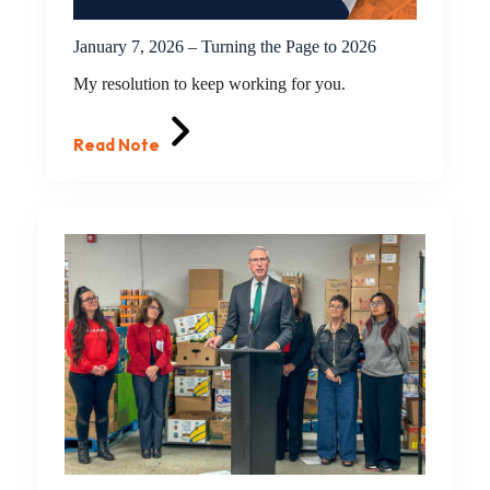
January 7, 2026 – Turning the Page to 2026
My resolution to keep working for you.
Read Note