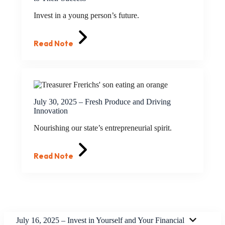
Invest in a young person’s future.
Read Note
July 30, 2025 – Fresh Produce and Driving
Innovation
Nourishing our state’s entrepreneurial spirit.
Read Note
July 16, 2025 – Invest in Yourself and Your Financial