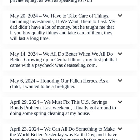
private equity, as well as speaking to Nort
May 20, 2024 – We Have to Take Care of Things,
Including Investments, If We Want Them to Last. My
dad didn’t have a lot of money, but he taught me that
if you buy quality things and take care of them, they
will last a long time.
May 14, 2024 – We All Do Better When We All Do
Better. Growing up in Central Illinois, my first job that
came with a paycheck was detasseling corn.
May 6, 2024 – Honoring Our Fallen Heroes. As a
child, I wanted to be a firefighter.
April 29, 2024 – We Must Fix This U.S. Savings
Bonds Problem. Last weekend, I finally got around to
doing some spring cleaning at my house.
April 23, 2024 – We Can All Do Something to Make
the World Better. Yesterday was Earth Day, and I have