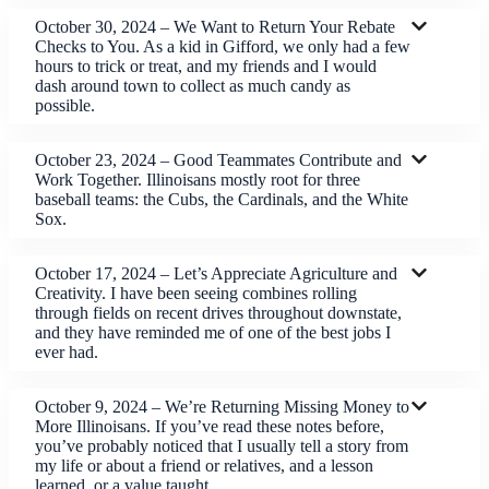
October 30, 2024 – We Want to Return Your Rebate
Checks to You. As a kid in Gifford, we only had a few
hours to trick or treat, and my friends and I would
dash around town to collect as much candy as
possible.
October 23, 2024 – Good Teammates Contribute and
Work Together. Illinoisans mostly root for three
baseball teams: the Cubs, the Cardinals, and the White
Sox.
October 17, 2024 – Let’s Appreciate Agriculture and
Creativity. I have been seeing combines rolling
through fields on recent drives throughout downstate,
and they have reminded me of one of the best jobs I
ever had.
October 9, 2024 – We’re Returning Missing Money to
More Illinoisans. If you’ve read these notes before,
you’ve probably noticed that I usually tell a story from
my life or about a friend or relatives, and a lesson
learned, or a value taught.