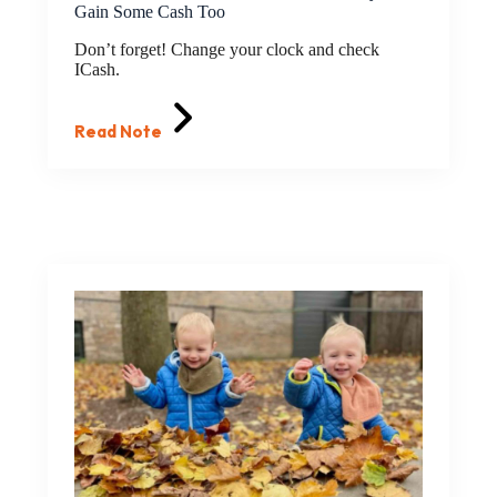
Gain Some Cash Too
Don’t forget! Change your clock and check
ICash.
Read Note