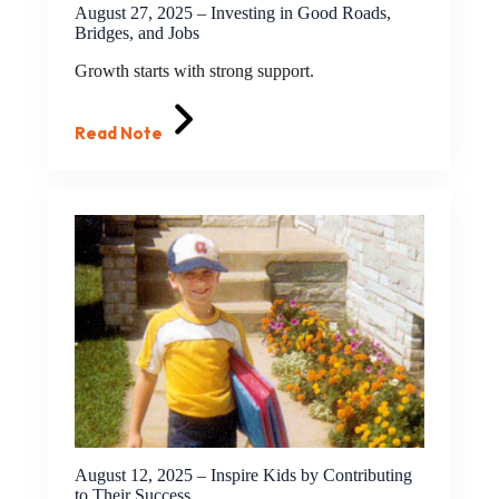
August 27, 2025 – Investing in Good Roads,
Bridges, and Jobs
Growth starts with strong support.
Read Note
August 12, 2025 – Inspire Kids by Contributing
to Their Success