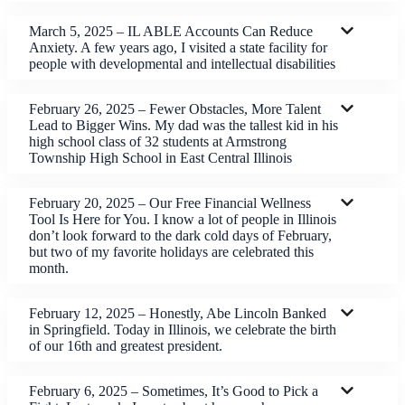
March 5, 2025 – IL ABLE Accounts Can Reduce
Anxiety. A few years ago, I visited a state facility for
people with developmental and intellectual disabilities
February 26, 2025 – Fewer Obstacles, More Talent
Lead to Bigger Wins. My dad was the tallest kid in his
high school class of 32 students at Armstrong
Township High School in East Central Illinois
February 20, 2025 – Our Free Financial Wellness
Tool Is Here for You. I know a lot of people in Illinois
don’t look forward to the dark cold days of February,
but two of my favorite holidays are celebrated this
month.
February 12, 2025 – Honestly, Abe Lincoln Banked
in Springfield. Today in Illinois, we celebrate the birth
of our 16th and greatest president.
February 6, 2025 – Sometimes, It’s Good to Pick a