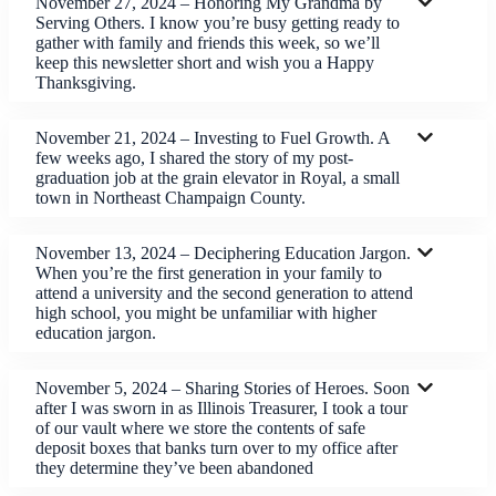
November 27, 2024 – Honoring My Grandma by
Serving Others. I know you’re busy getting ready to
gather with family and friends this week, so we’ll
keep this newsletter short and wish you a Happy
Thanksgiving.
November 21, 2024 – Investing to Fuel Growth. A
few weeks ago, I shared the story of my post-
graduation job at the grain elevator in Royal, a small
town in Northeast Champaign County.
November 13, 2024 – Deciphering Education Jargon.
When you’re the first generation in your family to
attend a university and the second generation to attend
high school, you might be unfamiliar with higher
education jargon.
November 5, 2024 – Sharing Stories of Heroes. Soon
after I was sworn in as Illinois Treasurer, I took a tour
of our vault where we store the contents of safe
deposit boxes that banks turn over to my office after
they determine they’ve been abandoned