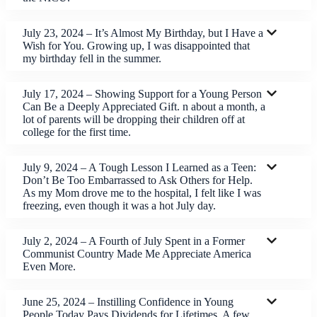
July 23, 2024 – It’s Almost My Birthday, but I Have a
Wish for You. Growing up, I was disappointed that
my birthday fell in the summer.
July 17, 2024 – Showing Support for a Young Person
Can Be a Deeply Appreciated Gift. n about a month, a
lot of parents will be dropping their children off at
college for the first time.
July 9, 2024 – A Tough Lesson I Learned as a Teen:
Don’t Be Too Embarrassed to Ask Others for Help.
As my Mom drove me to the hospital, I felt like I was
freezing, even though it was a hot July day.
July 2, 2024 – A Fourth of July Spent in a Former
Communist Country Made Me Appreciate America
Even More.
June 25, 2024 – Instilling Confidence in Young
People Today Pays Dividends for Lifetimes. A few