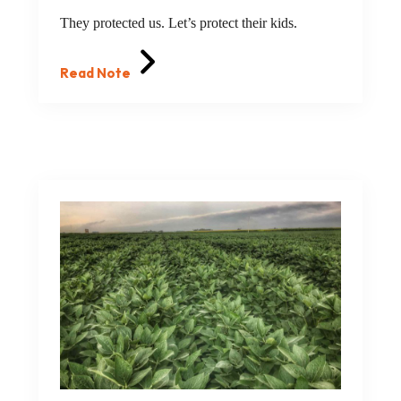
They protected us. Let’s protect their kids.
Read Note