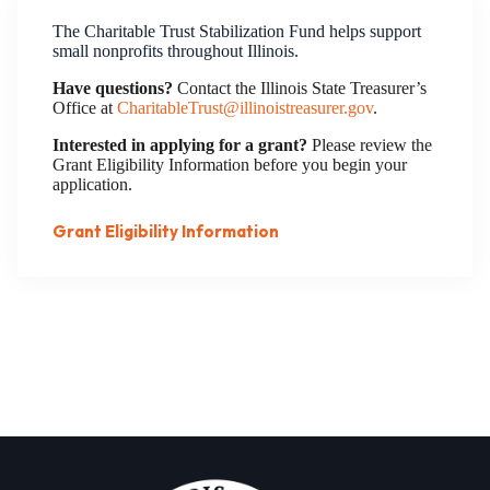
The Charitable Trust Stabilization Fund helps support
small nonprofits throughout Illinois.
Have questions?
Contact the Illinois State Treasurer’s
Office at
CharitableTrust@illinoistreasurer.gov
.
Interested in applying for a grant?
Please review the
Grant Eligibility Information before you begin your
application.
Grant Eligibility Information