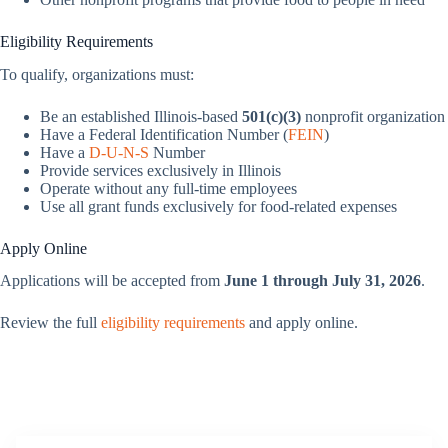
Eligibility Requirements
To qualify, organizations must:
Be an established Illinois-based
501(c)(3)
nonprofit organization
Have a Federal Identification Number (
FEIN
)
Have a
D‑U‑N‑S
Number
Provide services exclusively in Illinois
Operate without any full-time employees
Use all grant funds exclusively for food-related expenses
Apply Online
Applications will be accepted from
June 1 through July 31, 2026
.
Review the full
eligibility requirements
and apply online.