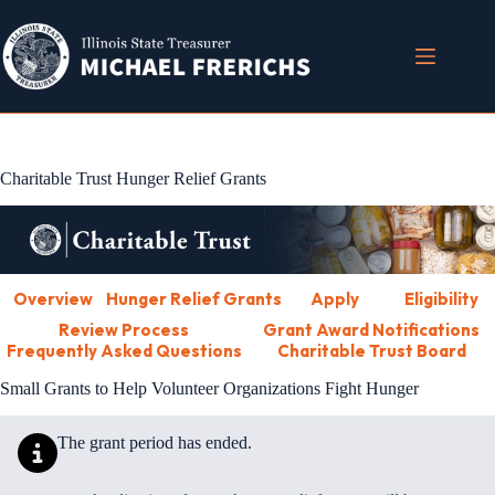
Skip
to
content
Charitable Trust Hunger Relief Grants
Overview
Hunger Relief Grants
Apply
Eligibility
Review Process
Grant Award Notifications
Frequently Asked Questions
Charitable Trust Board
Small Grants to Help Volunteer Organizations Fight Hunger
The grant period has ended.