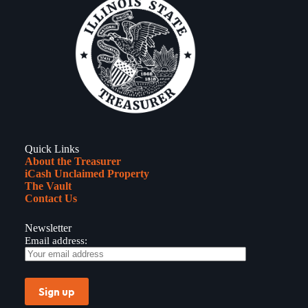
Quick Links
About the Treasurer
iCash Unclaimed Property
The Vault
Contact Us
Newsletter
Email address: