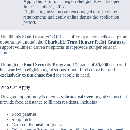
Applications for our hunger relief grants will be open
June 1 – July 31, 2027
Eligible organizations are encouraged to review the
requirements and apply online during the application
period.
The Illinois State Treasurer’s Office is offering a new dedicated grant
opportunity through the
Charitable Trust Hunger Relief Grants
to
support volunteer-driven nonprofits that provide hunger relief in
Illinois.
Through the
Food Security Program
, 10 grants of
$5,000
each will
be awarded to eligible organizations. Grant funds must be used
exclusively to purchase food
for people in need.
Who Can Apply
This grant opportunity is open to
volunteer-driven
organizations that
provide food assistance to Illinois residents, including:
Food pantries
Soup kitchens
Community meal programs
Other nonprofit programs that provide food to people in need