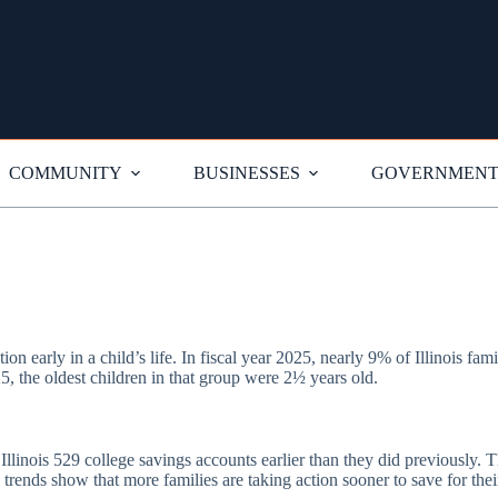
COMMUNITY
BUSINESSES
GOVERNMEN
ion early in a child’s life. In fiscal year 2025, nearly 9% of Illinois fam
5, the oldest children in that group were 2½ years old.
g Illinois 529 college savings accounts earlier than they did previousl
trends show that more families are taking action sooner to save for their