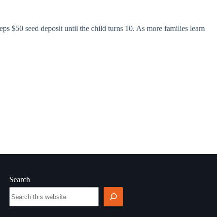
Steps $50 seed deposit until the child turns 10. As more families learn
Search
Search