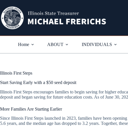
Skip
to
content
Home
ABOUT
INDIVIDUALS
Illinois First Steps
Start Saving Early with a $50 seed deposit
Illinois First Steps encourages families to begin saving for higher educat
deposit and began saving for future education costs. As of June 30, 202
More Families Are Starting Earlier
Since Illinois First Steps launched in 2023, families have been openin
5.6 years, and the median age has dropped to 3.2 years. Together, these 