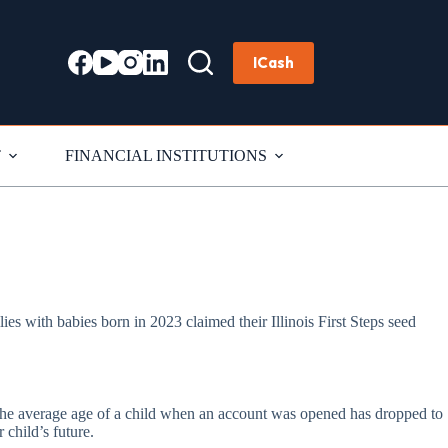
ICash
T
FINANCIAL INSTITUTIONS
ilies with babies born in 2023 claimed their Illinois First Steps seed
y. The average age of a child when an account was opened has dropped to
 child’s future.