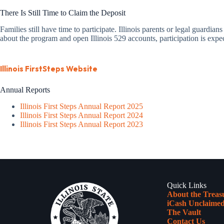
There Is Still Time to Claim the Deposit
Families still have time to participate. Illinois parents or legal guardian
about the program and open Illinois 529 accounts, participation is exp
Illinois FirstSteps Website
Annual Reports
Illinois First Steps Annual Report 2025
Illinois First Steps Annual Report 2024
Illinois First Steps Annual Report 2023
Quick Links
About the Treas
iCash Unclaimed
The Vault
Contact Us