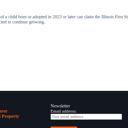
s of a child born or adopted in 2023 or later can claim the Illinois First 
ected to continue growing.
Newsletter
urer
Email address:
 Property