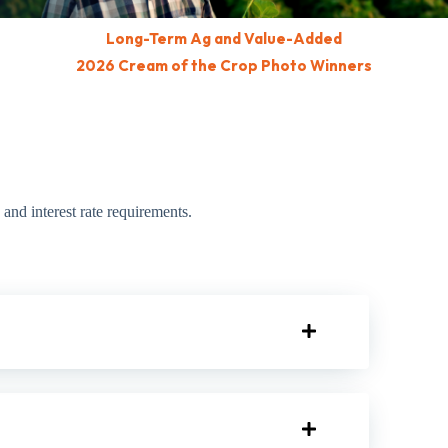
Long-Term Ag and Value-Added
2026 Cream of the Crop Photo Winners
and interest rate requirements.