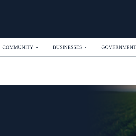
COMMUNITY
BUSINESSES
GOVERNMEN