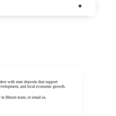
ders with state deposits that support
development, and local economic growth.
in Illinois team, or email us.