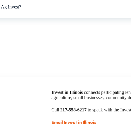
or Ag Invest?
Invest in Illinois
connects participating len
agriculture, small businesses, community 
Call
217-558-6217
to speak with the Invest 
Email Invest in Illinois