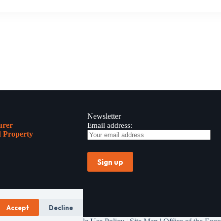
Newsletter
urer
Email address:
 Property
Accept
Decline