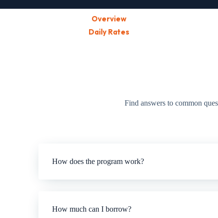
Overview
Daily Rates
Find answers to common questio
How does the program work?
How much can I borrow?