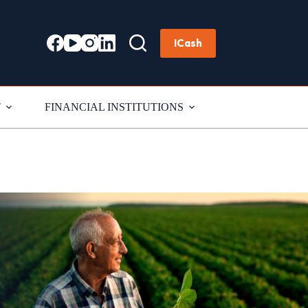
ICash
T
FINANCIAL INSTITUTIONS