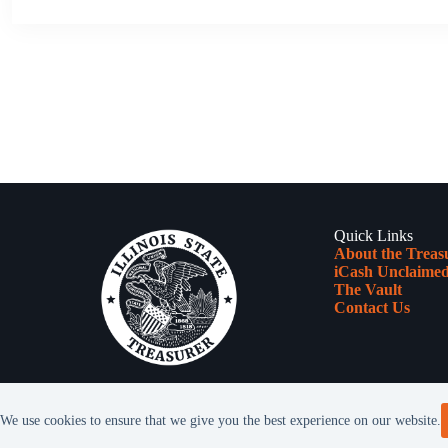
Quick Links
About the Treas
iCash Unclaimed
The Vault
Contact Us
We use cookies to ensure that we give you the best experience on our website.