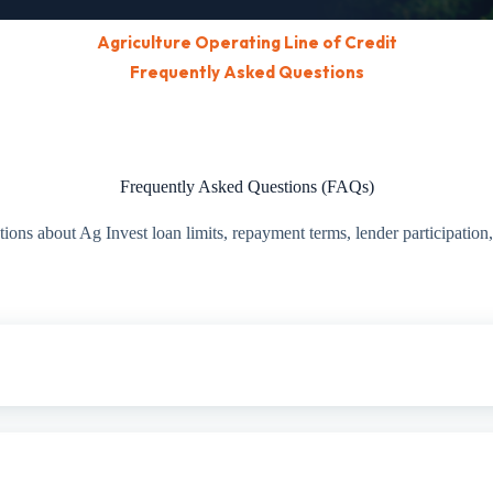
Agriculture Operating Line of Credit
Frequently Asked Questions
Frequently Asked Questions (FAQs)
ns about Ag Invest loan limits, repayment terms, lender participation, 