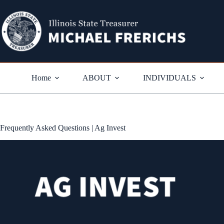
Skip
to
content
Home
ABOUT
INDIVIDUALS
Frequently Asked Questions | Ag Invest