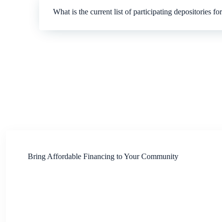
What is the current list of participating depositories f
Bring Affordable Financing to Your Community