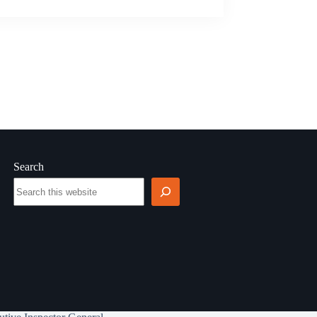
Search
Search