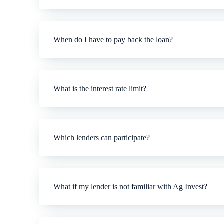
When do I have to pay back the loan?
What is the interest rate limit?
Which lenders can participate?
What if my lender is not familiar with Ag Invest?